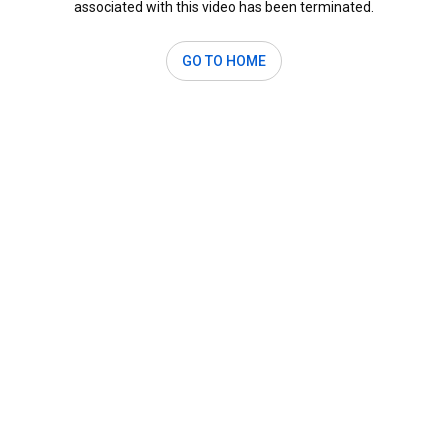
associated with this video has been terminated.
GO TO HOME