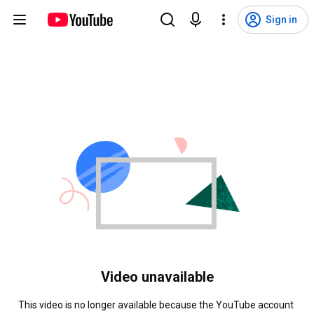
Sign in
Video unavailable
This video is no longer available because the YouTube account 