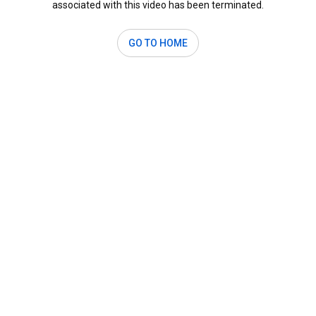
associated with this video has been terminated.
GO TO HOME