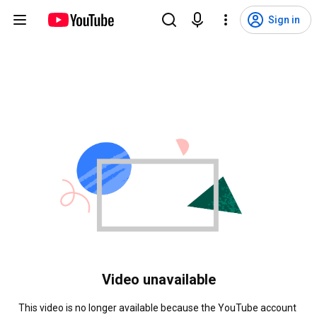
Sign in
Video unavailable
This video is no longer available because the YouTube account 