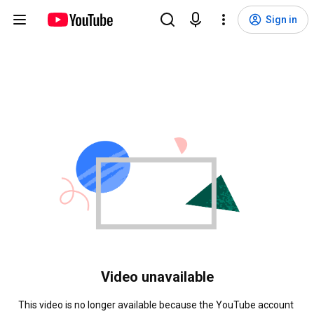
Sign in
Video unavailable
This video is no longer available because the YouTube account 