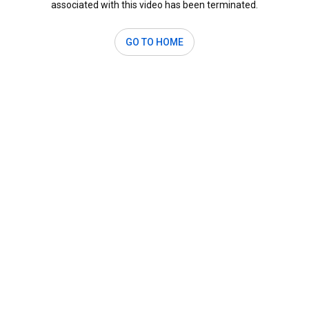
associated with this video has been terminated.
GO TO HOME