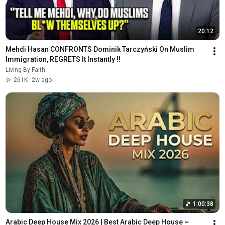
20:12
Mehdi Hasan CONFRONTS Dominik Tarczyński On Muslim 
Immigration, REGRETS It Instantly !!
Living By Faith
261K
2w ago
1:00:38
Arabic Deep House Mix 2026 | Best Arabic Deep House ~ 