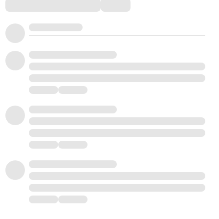
Comments