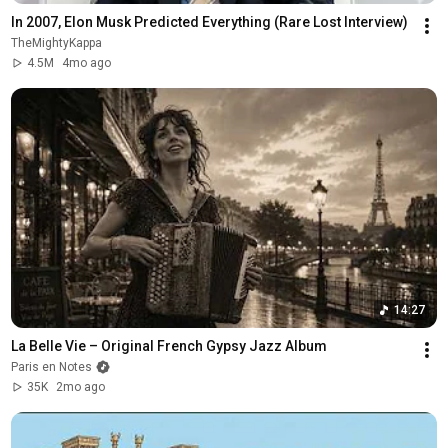
In 2007, Elon Musk Predicted Everything (Rare Lost Interview)
TheMightyKappa
4.5M
4mo ago
14:27
La Belle Vie – Original French Gypsy Jazz Album
Paris en Notes
35K
2mo ago