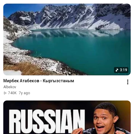
3:19
Мирбек Атабеков - Кыргызстаным
Albekov
740K
7y ago