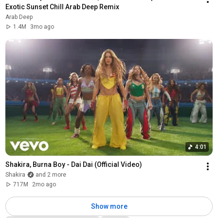
Exotic Sunset Chill Arab Deep Remix
Arab Deep
1.4M
3mo ago
4:01
Shakira, Burna Boy - Dai Dai (Official Video)
Shakira
and 2 more
717M
2mo ago
Show more