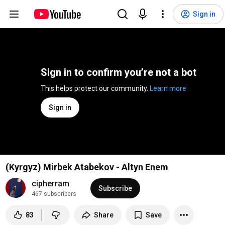
Sign in
Sign in to confirm you’re not a bot
This helps protect our community. 
Learn more
Sign in
(Kyrgyz) Mirbek Atabekov - Altyn Enem
cipherram
Subscribe
467 subscribers
83
Share
Save