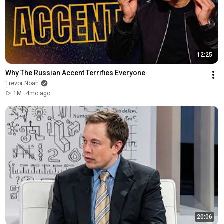
12:25
Why The Russian Accent Terrifies Everyone
Trevor Noah
1M
4mo ago
20:06