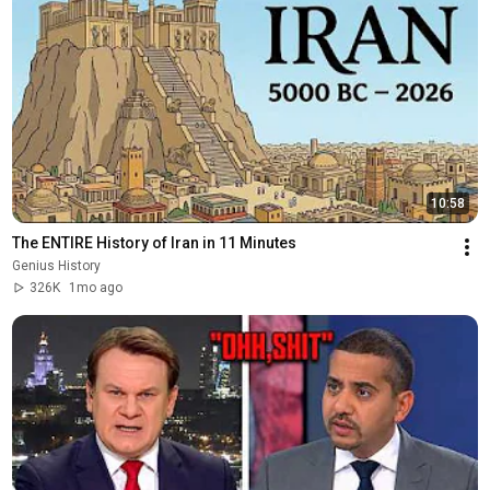
10:58
The ENTIRE History of Iran in 11 Minutes
Genius History
326K
1mo ago