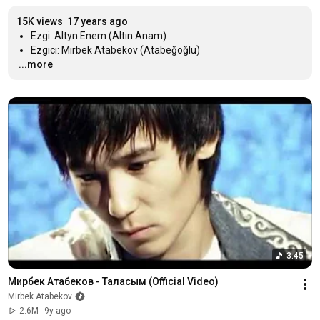
15K views
17 years ago
…
...more
3:45
Мирбек Атабеков - Таласым (Official Video)
Mirbek Atabekov
2.6M
9y ago