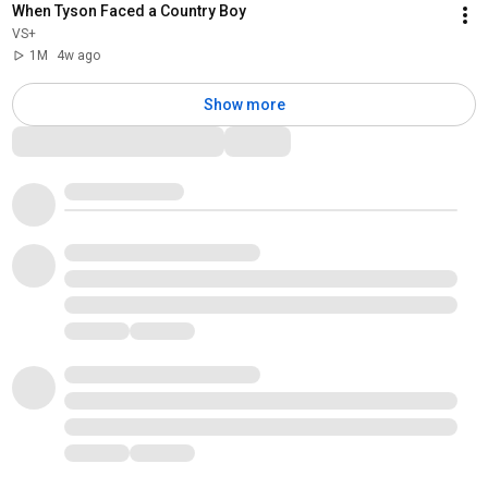
When Tyson Faced a Country Boy
VS+
1M
4w ago
Show more
Comments