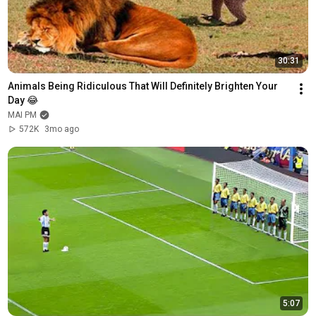
30:31
Animals Being Ridiculous That Will Definitely Brighten Your 
Day 😂
MAI PM
572K
3mo ago
5:07