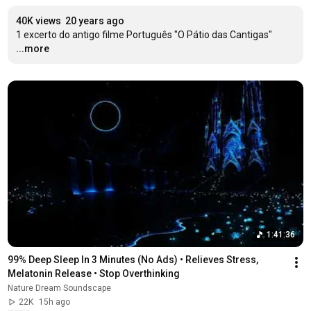
40K views
20 years ago
1 excerto do antigo filme Português "O Pátio das Cantigas"
...more
1:41:36
99% Deep Sleep In 3 Minutes (No Ads) • Relieves Stress, 
Melatonin Release • Stop Overthinking
Nature Dream Soundscape
22K
15h ago