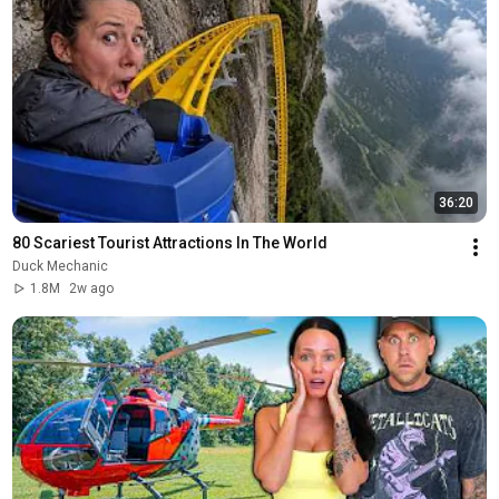
36:20
80 Scariest Tourist Attractions In The World
Duck Mechanic
1.8M
2w ago