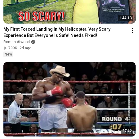
1:44:13
My First Forced Landing In My Helicopter. Very Scary 
Experience But Everyone Is Safe! Needs FIxed!
Roman Atwood
799K
2d ago
New
27:42