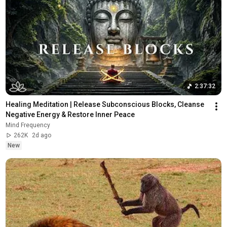
2:37:32
Healing Meditation | Release Subconscious Blocks, Cleanse 
Negative Energy & Restore Inner Peace
Mind Frequency
262K
2d ago
New