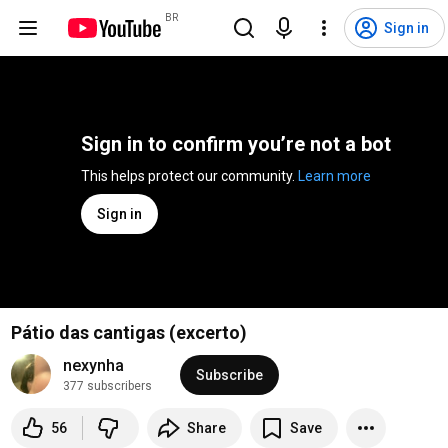
BR
Sign in
Sign in to confirm you’re not a bot
This helps protect our community. 
Learn more
Sign in
Pátio das cantigas (excerto)
nexynha
Subscribe
377 subscribers
56
Share
Save