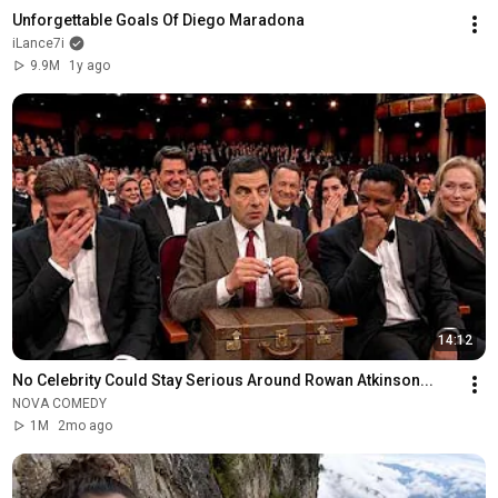
Unforgettable Goals Of Diego Maradona
iLance7i
9.9M
1y ago
14:12
No Celebrity Could Stay Serious Around Rowan Atkinson...
NOVA COMEDY
1M
2mo ago