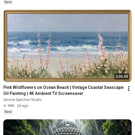
New
2:00:00
Pink Wildflowers on Ocean Beach | Vintage Coastal Seascape 
Oil Painting | 4K Ambient TV Screensaver
Serene Spective Studio
88K
2d ago
New