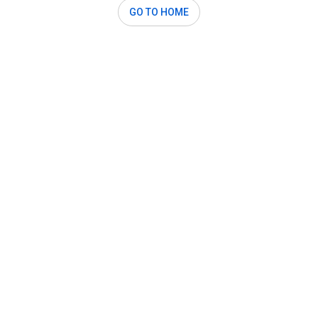
GO TO HOME