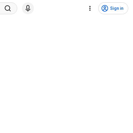
Sign in