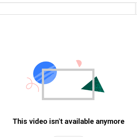
This video isn't available anymore