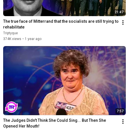
21:47
The true face of Mitterrand that the socialists are still trying to 
rehabilitate
Triptyque
374K views
•
1 year ago
7:57
The Judges Didn't Think She Could Sing... But Then She 
Opened Her Mouth!