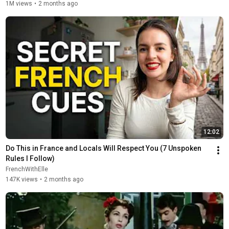
1M views
•
2 months ago
12:02
Do This in France and Locals Will Respect You (7 Unspoken 
Rules I Follow)
FrenchWithElle
147K views
•
2 months ago