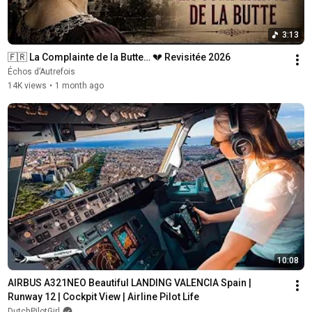
3:13
🇫🇷 La Complainte de la Butte… 💔 Revisitée 2026
Échos d’Autrefois
14K views
•
1 month ago
10:08
AIRBUS A321NEO Beautiful LANDING VALENCIA Spain | 
Runway 12 | Cockpit View | Airline Pilot Life
DutchPilotGirl