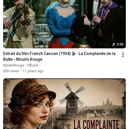
3:00
Extrait du film French Cancan (1954) 🎬 - La Complainte de la 
Butte - Moulin Rouge
MoulinRouge - Officiel
85K views
•
11 years ago