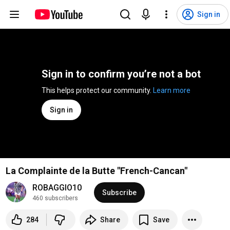
Sign in
Sign in to confirm you’re not a bot
This helps protect our community. 
Learn more
Sign in
La Complainte de la Butte "French-Cancan"
ROBAGGIO10
Subscribe
460 subscribers
284
Share
Save