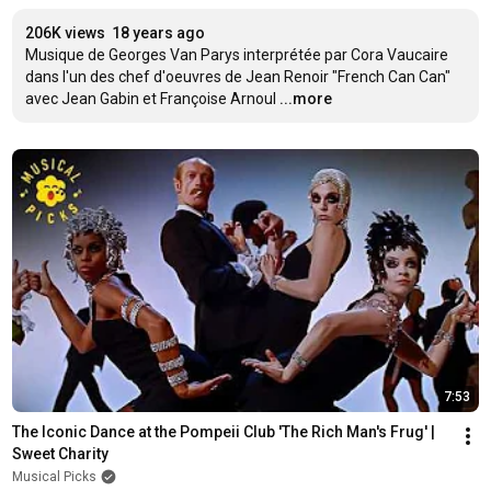
206K views
18 years ago
Musique de Georges Van Parys interprétée par Cora Vaucaire 
dans l'un des chef d'oeuvres de Jean Renoir "French Can Can" 
avec Jean Gabin et Françoise Arnoul
...more
7:53
The Iconic Dance at the Pompeii Club 'The Rich Man's Frug' | 
Sweet Charity
Musical Picks