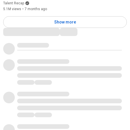
Talent Recap
5.1M views
•
7 months ago
Show more
Comments