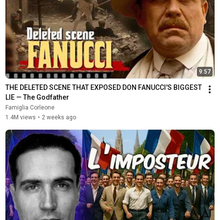
9:57
THE DELETED SCENE THAT EXPOSED DON FANUCCI'S BIGGEST 
LIE — The Godfather
Famiglia Corleone
1.4M views
•
2 weeks ago