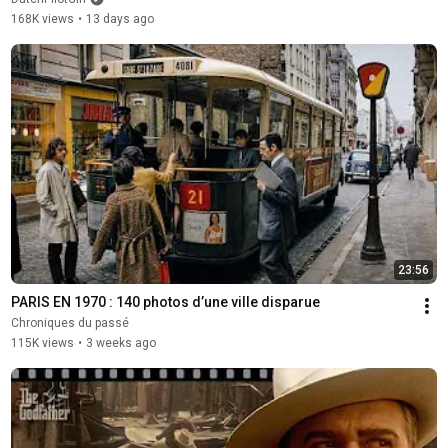
168K views
•
13 days ago
23:56
PARIS EN 1970 : 140 photos d’une ville disparue
Chroniques du passé
115K views
•
3 weeks ago