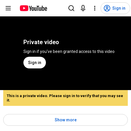
Sign in
Private video
Sign in if you've been granted access to this video
Sign in
This is a private video. Please sign in to verify that you may see
it.
Show more