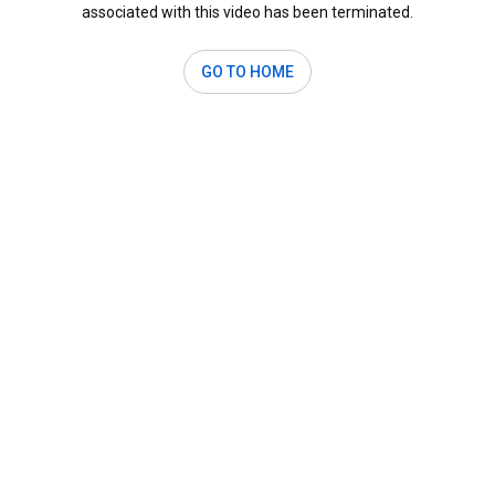
associated with this video has been terminated.
GO TO HOME