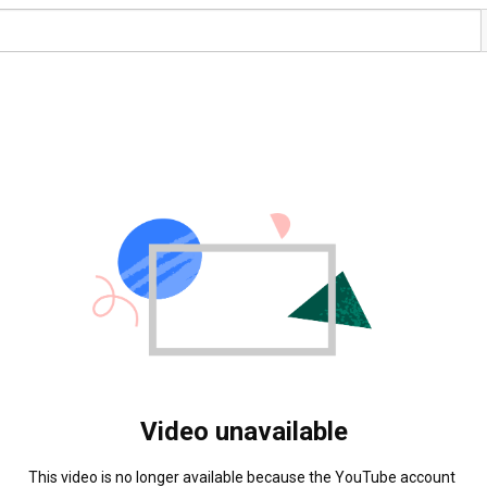
Video unavailable
This video is no longer available because the YouTube account 