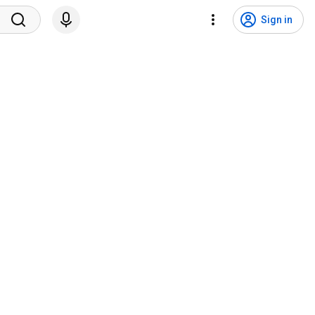
Sign in