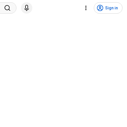
Sign in