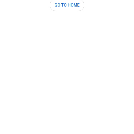
GO TO HOME