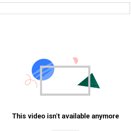
This video isn't available anymore