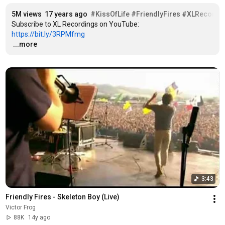
5M views
17 years ago
#KissOfLife
#FriendlyFires
#XLRecordi
Subscribe to XL Recordings on YouTube: 
https://bit.ly/3RPMfmg
…
...more
3:43
Friendly Fires - Skeleton Boy (Live)
Victor Frog
88K
14y ago