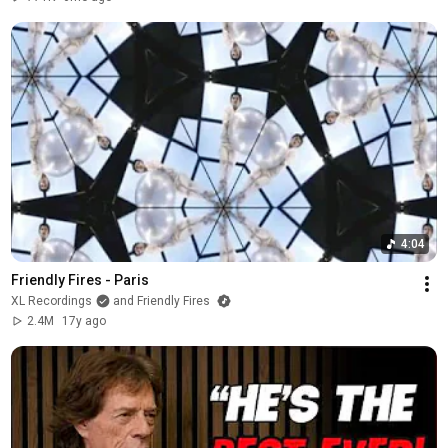
4:04
Friendly Fires - Paris
XL Recordings
and Friendly Fires
2.4M
17y ago