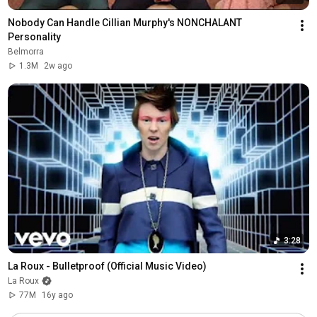
Nobody Can Handle Cillian Murphy's NONCHALANT 
Personality
Belmorra
1.3M
2w ago
3:28
La Roux - Bulletproof (Official Music Video)
La Roux
77M
16y ago