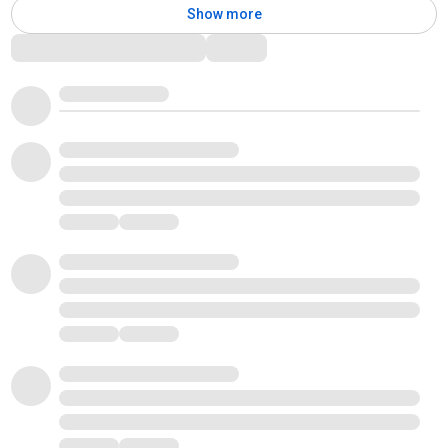
Show more
Comments