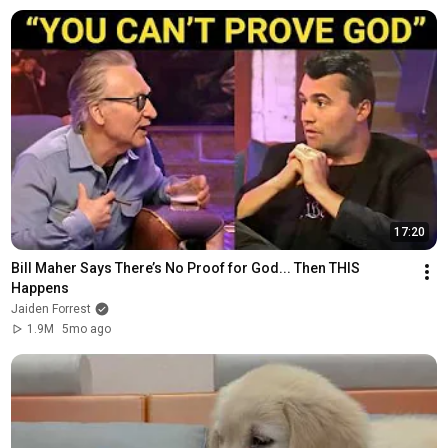
17:20
Bill Maher Says There’s No Proof for God... Then THIS 
Happens
Jaiden Forrest
1.9M
5mo ago