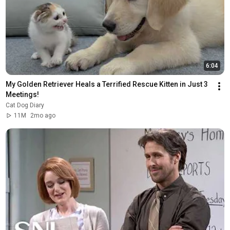
6:04
My Golden Retriever Heals a Terrified Rescue Kitten in Just 3 
Meetings!
Cat Dog Diary
11M
2mo ago