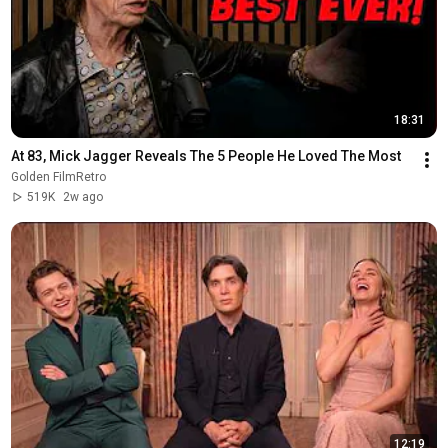
18:31
At 83, Mick Jagger Reveals The 5 People He Loved The Most
Golden FilmRetro
519K
2w ago
12:19