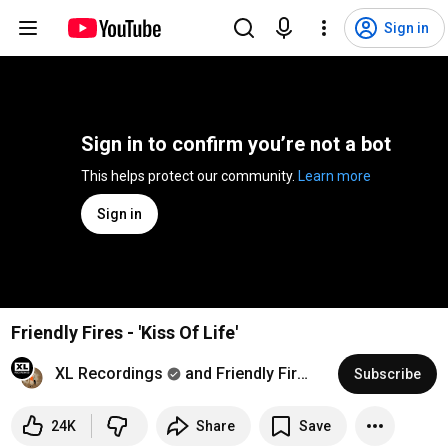
Sign in
Sign in to confirm you’re not a bot
This helps protect our community. 
Learn more
Sign in
Friendly Fires - 'Kiss Of Life'
XL Recordings
and Friendly Fires
Subscribe
24K
Share
Save