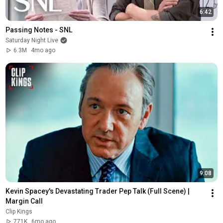
6:42
Passing Notes - SNL
Saturday Night Live
6.3M
4mo ago
9:08
Kevin Spacey's Devastating Trader Pep Talk (Full Scene) | 
Margin Call
Clip Kings
771K
6mo ago