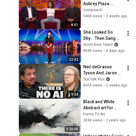
Aubrey Plaza 
Making EVERYONE 
Celebreach
Uncomfortable
945K views
•
2 weeks ago
8:01
She Looked So 
Shy... Then Sang 
One of Opera's 
World Best Talent
Hardest Songs!
868K views
•
8 days ago
22:42
Neil deGrasse 
Tyson And Jaron 
Lanier on the AI 
StarTalk Plus
Illusion
841K views
•
2 weeks ago
9:24
Black and White 
Abstract art for 
Frame TV | Smart TV 
Frame TV Art
paintings | 
303K views
•
2 years ago
screensaver without 
3:20:00
music