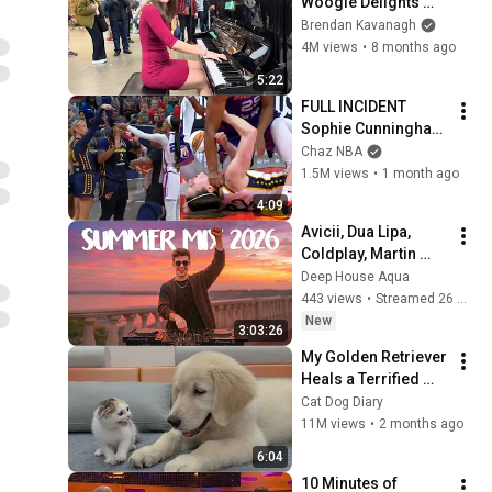
Woogie Delights 
Everyone
Brendan Kavanagh
4M views
•
8 months ago
5:22
FULL INCIDENT 
Sophie Cunningham 
pointing, Caitlin 
Chaz NBA
Clark throat punch 
1.5M views
•
1 month ago
by Alyssa Thomas
4:09
Avicii, Dua Lipa, 
Coldplay, Martin 
Garrix & Kygo, The 
Deep House Aqua
Chainsmokers Style 
443 views
•
Streamed 26 minutes ago
- SUMMER DEEP 
New
3:03:26
HOUSE Mix
My Golden Retriever 
Heals a Terrified 
Rescue Kitten in 
Cat Dog Diary
Just 3 Meetings!
11M views
•
2 months ago
6:04
10 Minutes of 