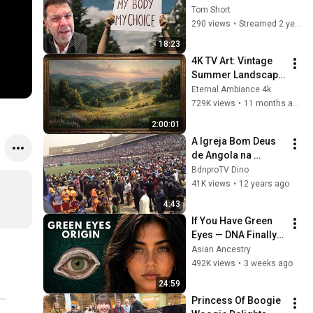
Mess Things Up?
Tom Short
290 views
•
Streamed 2 years ago
18:23
4K TV Art: Vintage 
Summer Landscape 
with Gold Frame | 
Eternal Ambiance 4k
Relaxing 
729K views
•
11 months ago
Screensaver
2:00:01
A Igreja Bom Deus 
de Angola na 
cidadela de Luanda 
BdnproTV Dino
3
41K views
•
12 years ago
4:43
If You Have Green 
Eyes — DNA Finally 
Revealed Where 
Asian Ancestry
They Really Come 
492K views
•
3 weeks ago
From
24:59
Princess Of Boogie 