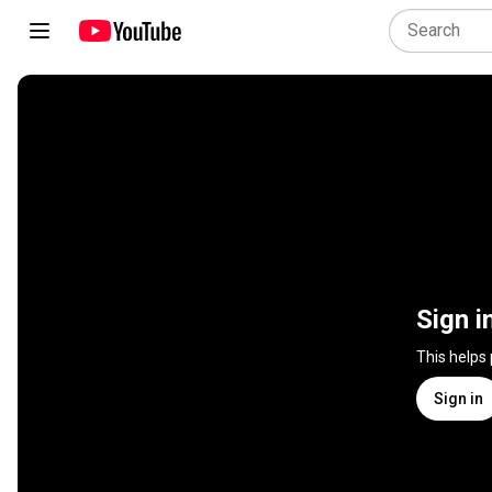
Sign i
This helps
Sign in