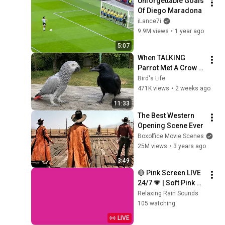
Unforgettable Goals 
Of Diego Maradona
iLance7i
9.9M views
•
1 year ago
5:07
When TALKING 
Parrot Met A Crow 
😂 Hilarious Birds 
Bird's Life
Video
471K views
•
2 weeks ago
11:33
The Best Western 
Opening Scene Ever
Boxoffice Movie Scenes
25M views
•
3 years ago
3:49
🔴 Pink Screen LIVE 
24/7 💗 | Soft Pink 
Glow For Deep 
Relaxing Rain Sounds
Sleep & Relaxation | 
105 watching
No Ads • 4K
LIVE