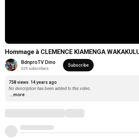
Hommage à CLEMENCE KIAMENGA WAKAKULU.
BdnproTV Dino
Subscribe
529 subscribers
758 views
14 years ago
No description has been added to this video.
...more
Comments