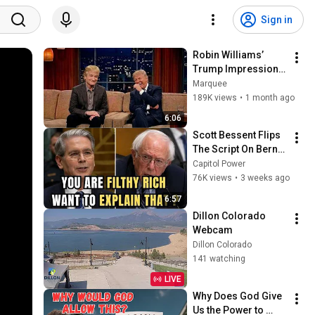
Sign in
Robin Williams’ 
Trump Impression 
That Left the ENTIRE 
Marquee
AUDIENCE 
189K views
•
1 month ago
Stunned...
6:06
Scott Bessent Flips 
The Script On Bernie 
Sanders With One 
Capitol Power
Biden Question
76K views
•
3 weeks ago
6:57
Dillon Colorado 
Webcam
Dillon Colorado
141 watching
LIVE
Why Does God Give 
Us the Power to 