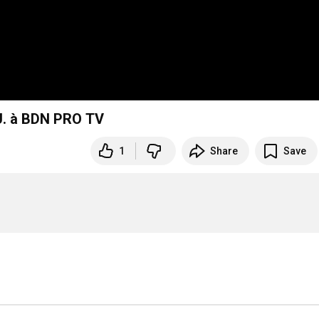
 à BDN PRO TV
1
Share
Save