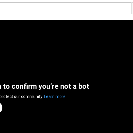
n to confirm you’re not a bot
 protect our community.
Learn more