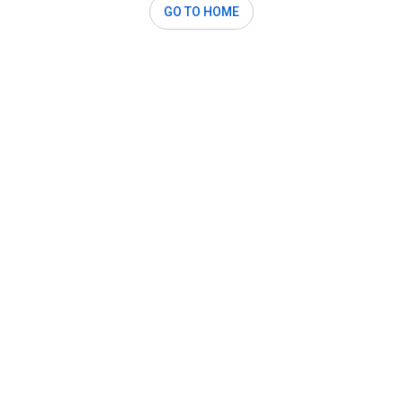
GO TO HOME