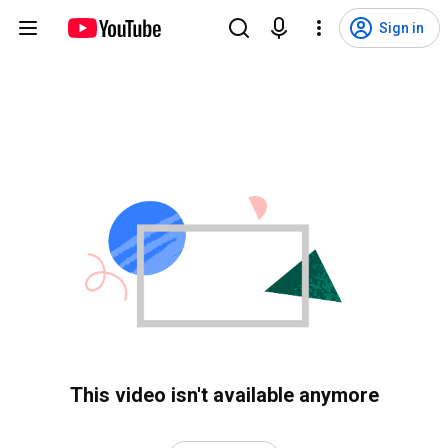
Sign in
This video isn't available anymore