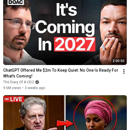
2:00:50
ChatGPT Offered Me $2m To Keep Quiet: No One Is Ready For 
What's Coming!
The Diary Of A CEO
9.6M views
•
3 weeks ago