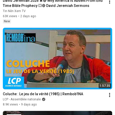
David Jeremiah 2026 🔥🔴 Why America Is Absent From End 
Time Bible Prophecy 💥🔴 David Jeremiah Sermons
Tin Nên Xem TV
63K views
•
2 days ago
New
1:57:35
Coluche : Le jeu de la vérité (1985) | Rembob'INA
LCP - Assemblée nationale
8.9K views
•
9 days ago