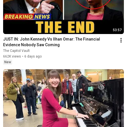
53:57
JUST IN: John Kennedy Vs Ilhan Omar: The Financial 
Evidence Nobody Saw Coming
The Capitol Vault
662K views
•
6 days ago
New