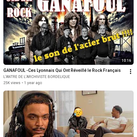
10:16
GANAFOUL -Ces Lyonnais Qui Ont Réveillé le Rock Français
L'ANTRE DE L'ARCHIVISTE BORDELIQUE
25K views
•
1 year ago