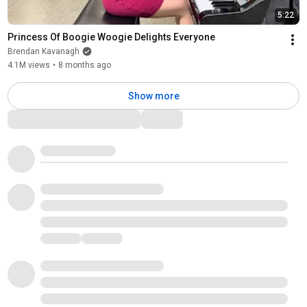
5:22
Princess Of Boogie Woogie Delights Everyone
Brendan Kavanagh
4.1M views
•
8 months ago
Show more
Comments