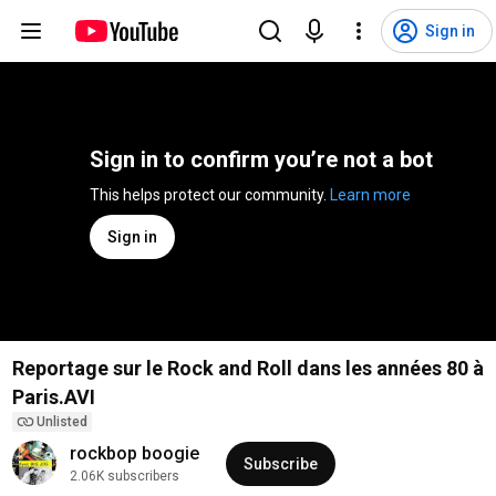
Sign in
Sign in to confirm you’re not a bot
This helps protect our community. 
Learn more
Sign in
Reportage sur le Rock and Roll dans les années 80 à
Paris.AVI
Unlisted
rockbop boogie
Subscribe
2.06K subscribers