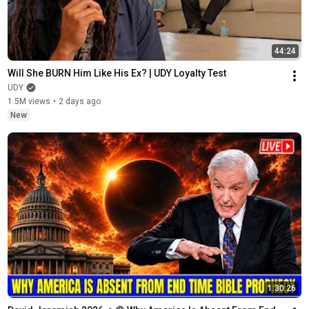
44:24
Will She BURN Him Like His Ex? | UDY Loyalty Test
UDY
1.5M views
•
2 days ago
New
1:30:26