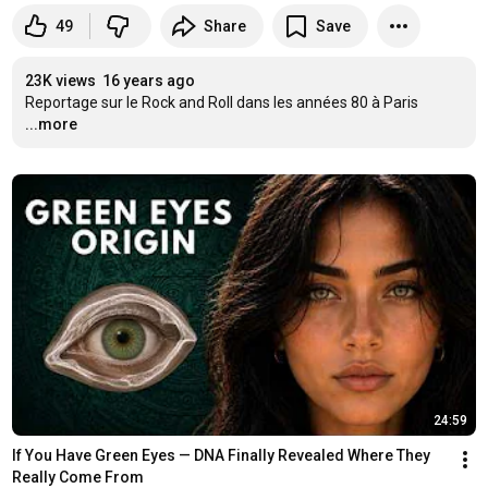
49
Share
Save
23K views
16 years ago
Reportage sur le Rock and Roll dans les années 80 à Paris
...more
24:59
If You Have Green Eyes — DNA Finally Revealed Where They 
Really Come From