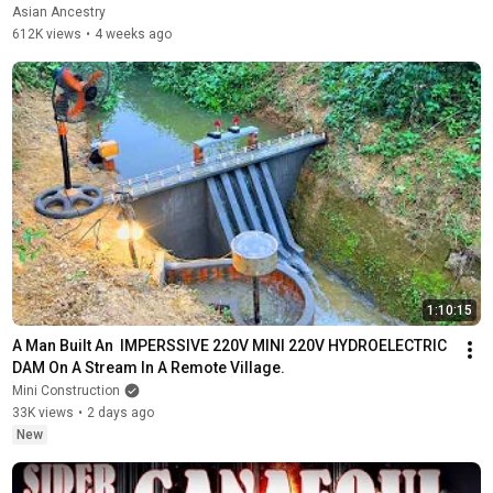
Asian Ancestry
612K views
•
4 weeks ago
1:10:15
A Man Built An  IMPERSSIVE 220V MINI 220V HYDROELECTRIC  
DAM On A Stream In A Remote Village.
Mini Construction
33K views
•
2 days ago
New