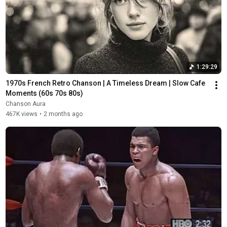
1:29:29
1970s French Retro Chanson | A Timeless Dream | Slow Cafe 
Moments (60s 70s 80s)
Chanson Aura
467K views
•
2 months ago