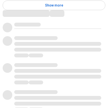
Show more
Comments