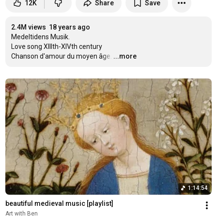
12K
Share
Save
2.4M views
18 years ago
Medeltidens Musik.

Love song XIIIth-XIVth century

Chanson d'amour du moyen âge.
…
...more
1:14:54
beautiful medieval music [playlist]
Art with Ben