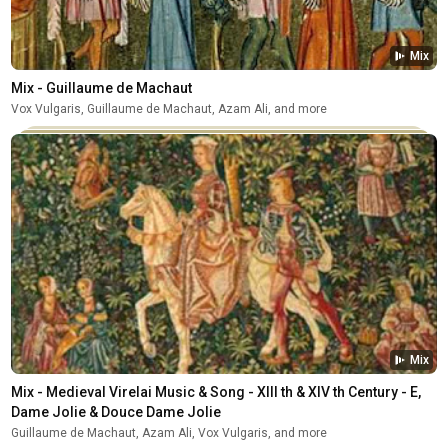
Mix
Mix - Guillaume de Machaut
Vox Vulgaris, Guillaume de Machaut, Azam Ali, and more
Mix
Mix - Medieval Virelai Music & Song - XIII th & XIV th Century - E, 
Dame Jolie & Douce Dame Jolie
Guillaume de Machaut, Azam Ali, Vox Vulgaris, and more