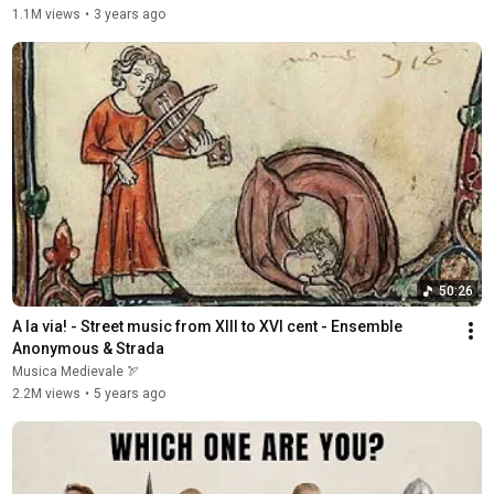
1.1M views
•
3 years ago
50:26
A la via! - Street music from XIII to XVI cent - Ensemble 
Anonymous & Strada
Musica Medievale 🏹
2.2M views
•
5 years ago