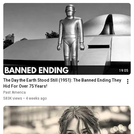
19:05
The Day the Earth Stood Still (1951): The Banned Ending They 
Hid For Over 75 Years!
Past America
583K views
•
4 weeks ago