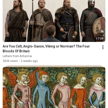
17:39
Are You Celt, Anglo-Saxon, Viking or Norman? The Four 
Bloods Of Britain
Letters from Britannia
282K views
•
2 weeks ago