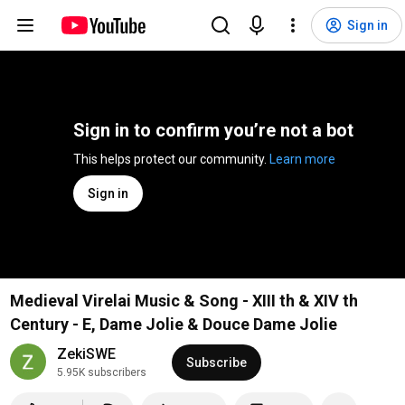
Sign in
Sign in to confirm you’re not a bot
This helps protect our community. 
Learn more
Sign in
Medieval Virelai Music & Song - XIII th & XIV th
Century - E, Dame Jolie & Douce Dame Jolie
ZekiSWE
Subscribe
5.95K subscribers