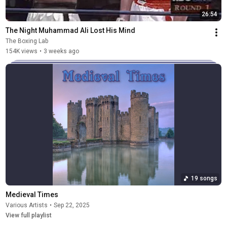
26:54
The Night Muhammad Ali Lost His Mind
The Boxing Lab
154K views
•
3 weeks ago
19 songs
Medieval Times
Various Artists
•
Sep 22, 2025
View full playlist