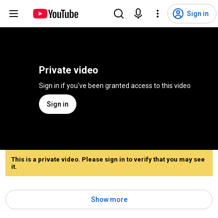
Sign in
Private video
Sign in if you've been granted access to this video
Sign in
This is a private video. Please sign in to verify that you may see
it.
Show more