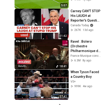
5:07
Carney CAN'T STOP 
His LAUGH at 
Reporter's Question 
on Trump
Canada Today
267K
13d ago
11:42
Ravel : Bolero 
(Orchestre 
Philharmonique de 
Radio France)
France Musique concerts
6.3M
8y ago
18:41
When Tyson Faced 
a Country Boy
VS+
999K
4w ago
27:42