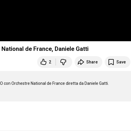
National de France, Daniele Gatti
2
Share
Save
O con Orchestre National de France diretta da Daniele Gatti.
