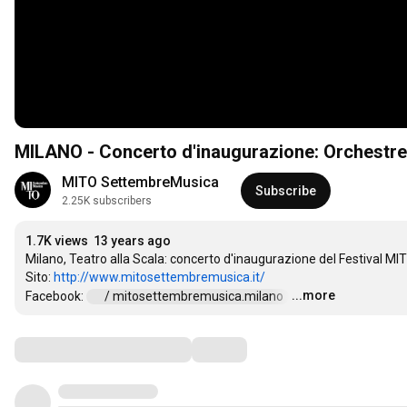
MILANO - Concerto d'inaugurazione: Orchestre 
MITO SettembreMusica
Subscribe
2.25K subscribers
1.7K views
13 years ago
Milano, Teatro alla Scala: concerto d'inaugurazione del Festival MIT
Sito: 
http://www.mitosettembremusica.it/
...more
Facebook: 
 / mitosettembremusica.milano  
…
Comments