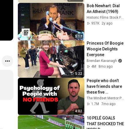
Bob Newhart: Dial 
An Atheist (1969)
Historic Films Stock Footage Archive
957K
2y ago
5:17
Princess Of Boogie 
Woogie Delights 
Everyone
Brendan Kavanagh
4M
8mo ago
5:22
People who don’t 
have friends share 
these five 
personality traits
The Mindset Mentor Podcast
1.7M
7mo ago
4:02
10 PELÉ GOALS 
THAT SHOCKED THE 