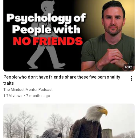
4:02
People who don’t have friends share these five personality 
traits
The Mindset Mentor Podcast
1.7M views
•
7 months ago