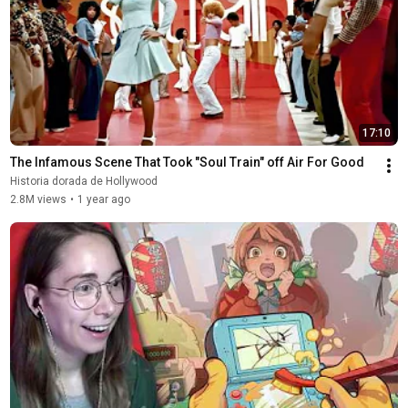
17:10
The Infamous Scene That Took "Soul Train" off Air For Good
Historia dorada de Hollywood
2.8M views
•
1 year ago