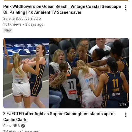
Pink Wildflowers on Ocean Beach | Vintage Coastal Seascape 
Oil Painting | 4K Ambient TV Screensaver
Serene Spective Studio
101K views
•
2 days ago
New
3:19
3 EJECTED after fight as Sophie Cunningham stands up for 
Caitlin Clark
Chaz NBA
7M views
•
1 year ago