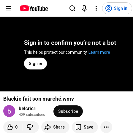
Sign in
Sign in to confirm you’re not a bot
This helps protect our community. 
Learn more
Sign in
Blackie fait son marché.wmv
belcricri
Subscribe
409 subscribers
0
Share
Save