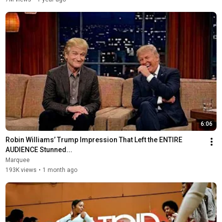
6:06
Robin Williams’ Trump Impression That Left the ENTIRE 
AUDIENCE Stunned...
Marquee
193K views
•
1 month ago