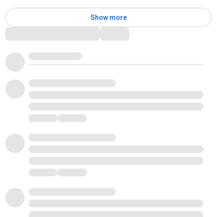
Show more
Comments