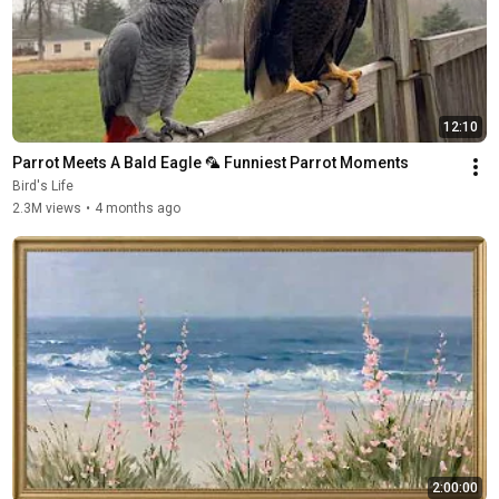
12:10
Parrot Meets A Bald Eagle 🦜 Funniest Parrot Moments
Bird's Life
2.3M views
•
4 months ago
2:00:00