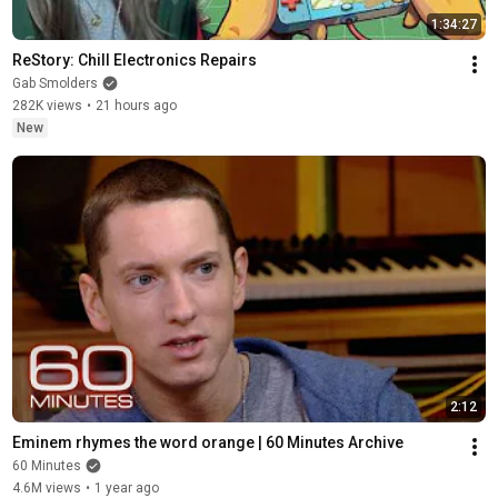
1:34:27
ReStory: Chill Electronics Repairs
Gab Smolders
282K views
•
21 hours ago
New
2:12
Eminem rhymes the word orange | 60 Minutes Archive
60 Minutes
4.6M views
•
1 year ago