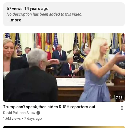
57 views
14 years ago
No description has been added to this video.
...more
7:58
Trump can’t speak, then aides RUSH reporters out
David Pakman Show
1.6M views
•
7 days ago