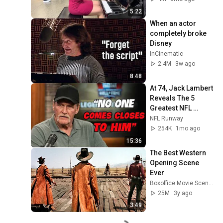
5:22
When an actor 
completely broke 
Disney
InCinematic
2.4M
3w ago
8:48
At 74, Jack Lambert 
Reveals The 5 
Greatest NFL 
Players He Ever 
NFL Runway
Faced
254K
1mo ago
15:36
The Best Western 
Opening Scene 
Ever
Boxoffice Movie Scenes
25M
3y ago
3:49