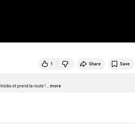
1
Share
Save
nicks et prend la route !
...more