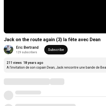
Jack on the route again (3) la fête avec Dean
Eric Bertrand
Subscribe
129 subscribers
211 views
18 years ago
A l'invitation de son copain Dean, Jack rencontre une bande de Beat
Comments