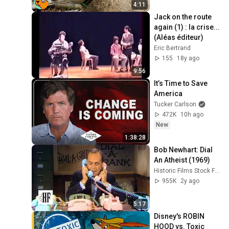
4:11
Jack on the route 
again (1) : la crise... 
(Aléas éditeur)
Eric Bertrand
155
18y ago
9:56
It’s Time to Save 
America
Tucker Carlson
472K
10h ago
New
1:38:28
Bob Newhart: Dial 
An Atheist (1969)
Historic Films Stock Footage Archive
955K
2y ago
5:17
Disney's ROBIN 
HOOD vs. Toxic 