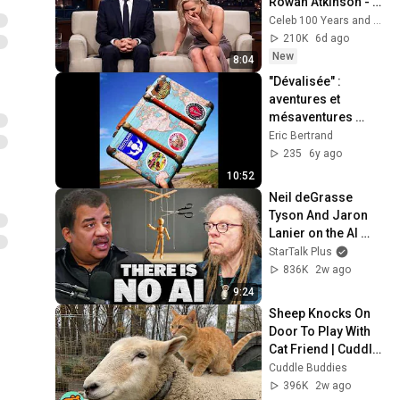
Rowan Atkinson - 
and It’s HILARIOUS! 
Celeb 100 Years and TimeStory Line
Then and Legend 
210K
6d ago
2026
New
8:04
"Dévalisée" : 
aventures et 
mésaventures 
d'une petite valise 
Eric Bertrand
en carton dans les 
235
6y ago
Highlands 
10:52
d'Ecosse.
Neil deGrasse 
Tyson And Jaron 
Lanier on the AI 
Illusion
StarTalk Plus
836K
2w ago
9:24
Sheep Knocks On 
Door To Play With 
Cat Friend | Cuddle 
Buddies
Cuddle Buddies
396K
2w ago