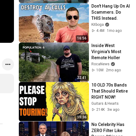
Don't Hang Up On AI 
Scammers. Do 
THIS Instead.
Kitboga
4.4M
1mo ago
16:56
Inside West 
Virginia's Most 
Remote Holler
RocaNews
10M
2mo ago
22:41
10 OLD 70s Bands 
That Should Retire 
RIGHT NOW!
Guitars & Hearts
214K
3w ago
15:36
No Celebrity Has 
ZERO Filter Like 