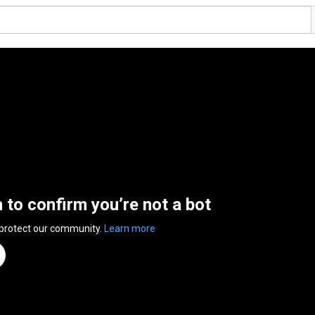
n to confirm you’re not a bot
 protect our community.
Learn more