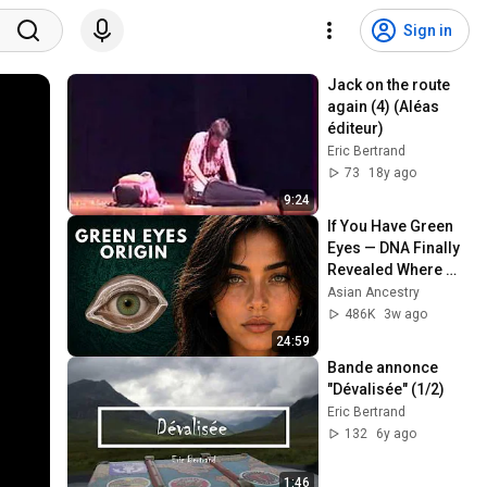
Sign in
Jack on the route 
again (4) (Aléas 
éditeur)
Eric Bertrand
73
18y ago
9:24
If You Have Green 
Eyes — DNA Finally 
Revealed Where 
They Really Come 
Asian Ancestry
From
486K
3w ago
24:59
Bande annonce 
"Dévalisée" (1/2)
Eric Bertrand
132
6y ago
1:46