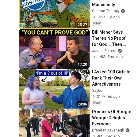
Masculinity
Cinema Therapy
139K
1d ago
New
25:27
Bill Maher Says 
There’s No Proof 
for God... Then 
THIS Happens
Jaiden Forrest
1.9M
5mo ago
17:20
I Asked 100 Girls to 
Rank Their Own 
Attractiveness
Sayko
317K
6d ago
New
28:06
Princess Of Boogie 
Woogie Delights 
Everyone
Brendan Kavanagh
4M
8mo ago