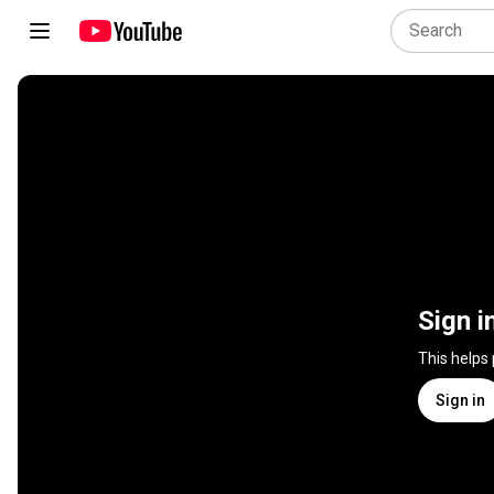
Sign i
This helps
Sign in