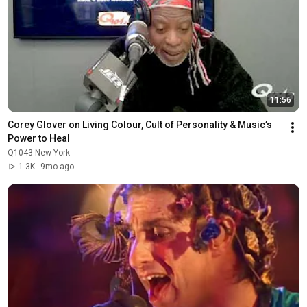
11:56
Corey Glover on Living Colour, Cult of Personality & Music’s 
Power to Heal
Q1043 New York
1.3K
9mo ago