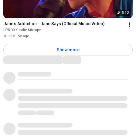
5:12
Jane's Addiction - Jane Says (Official Music Video)
UPROXX Indie Mixtape
18M
5y ago
Show more
Comments