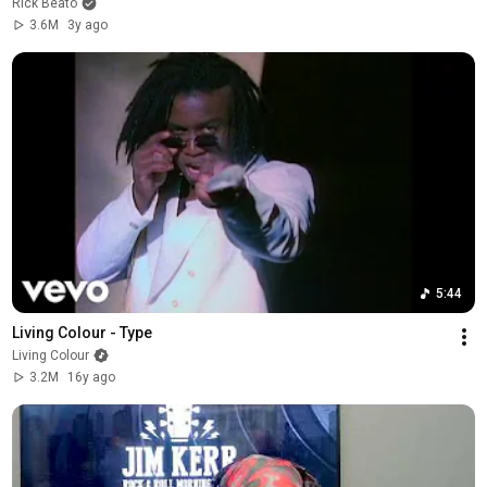
Rick Beato
3.6M
3y ago
5:44
Living Colour - Type
Living Colour
3.2M
16y ago