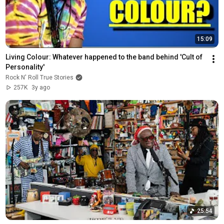
15:09
Living Colour: Whatever happened to the band behind 'Cult of 
Personality'
Rock N' Roll True Stories
257K
3y ago
25:54