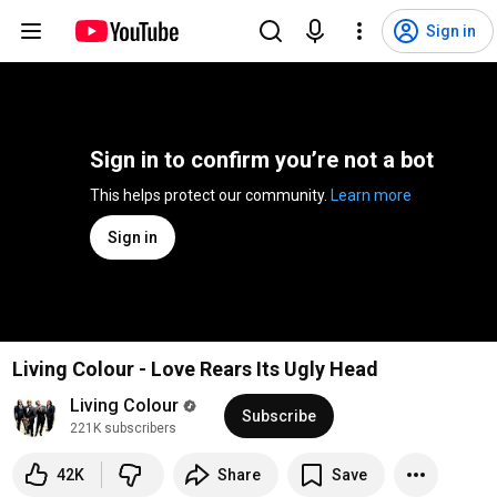
Sign in
Sign in to confirm you’re not a bot
This helps protect our community. 
Learn more
Sign in
Living Colour - Love Rears Its Ugly Head
Living Colour
Subscribe
221K subscribers
42K
Share
Save