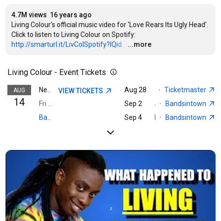
4.7M views
16 years ago
Living Colour's official music video for 'Love Rears Its Ugly Head'. 
Click to listen to Living Colour on Spotify: 
http://smarturl.it/LivColSpotify?IQid...
…
...more
Living Colour - Event Tickets
Aug 28
Charlotte, NC · The Fi
·
Ticketmaster
AUG
VIEW TICKETS
Nearest event · Buffalo, NY
14
Fri 6:00 PM · Outer Harbor Buffalo
Sep 2
Jacksonville, FL · Florida Theatre, Inc.
·
Bandsintown
Sep 4
Pryor, OK · Rocklahoma
·
Bandsintown
Bandsintown