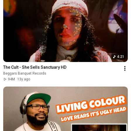
4:21
The Cult - She Sells Sanctuary HD
Beggars Banquet Records
94M
13y ago