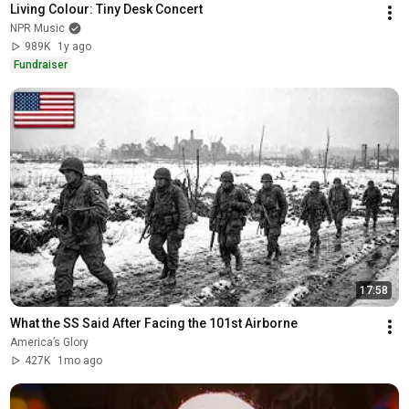
Living Colour: Tiny Desk Concert
NPR Music
989K
1y ago
Fundraiser
17:58
What the SS Said After Facing the 101st Airborne
America’s Glory
427K
1mo ago