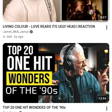
8:07
LIVING COLOUR - LOVE REARS ITS UGLY HEAD | REACTION
Jamel_AKA_Jamal
66K
6y ago
13:46
TOP 20 ONE HIT WONDERS OF THE '90s