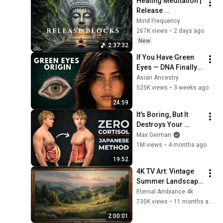
Healing Meditation | 
Release 
Subconscious 
Mind Frequency
Blocks, Cleanse 
267K views
•
2 days ago
Negative Energy & 
New
2:37:32
Restore Inner Peace
If You Have Green 
Eyes — DNA Finally 
Revealed Where 
Asian Ancestry
They Really Come 
525K views
•
3 weeks ago
From
24:59
It's Boring, But It 
Destroys Your 
Visceral Fat In 14 
Max German
Days (Japanese 
1M views
•
4 months ago
Method)
19:52
4K TV Art: Vintage 
Summer Landscape 
with Gold Frame | 
Eternal Ambiance 4k
Relaxing 
730K views
•
11 months ago
Screensaver
2:00:01