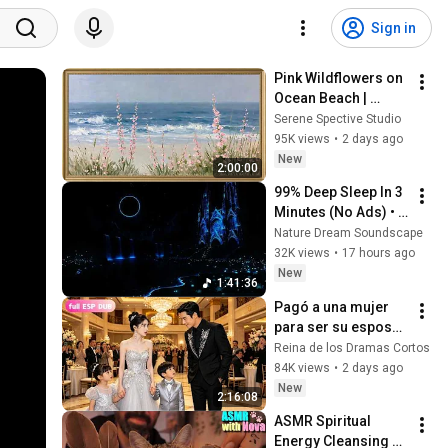
Sign in
Pink Wildflowers on 
Ocean Beach | 
Vintage Coastal 
Serene Spective Studio
Seascape Oil 
95K views
•
2 days ago
Painting | 4K 
New
2:00:00
Ambient TV 
99% Deep Sleep In 3 
Screensaver
Minutes (No Ads) • 
Relieves Stress, 
Nature Dream Soundscape
Melatonin Release • 
32K views
•
17 hours ago
Stop Overthinking
New
1:41:36
Pagó a una mujer 
para ser su esposa 
falsa... ¡Pero sus 
Reina de los Dramas Cortos
dos hijos eran 
84K views
•
2 days ago
idénticos a 
New
2:16:08
él!#drama #flim
ASMR Spiritual 
Energy Cleansing 