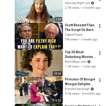
Saturday Night Live
2.7M views
•
2 months ago
2:58
Scott Bessent Flips 
The Script On Bernie 
Sanders With One 
Capitol Power
Biden Question
79K views
•
3 weeks ago
6:57
Top 20 Most 
Disturbing Movies 
Because of What We 
WatchMojo.com
Know Now
1.1M views
•
1 year ago
18:26
Princess Of Boogie 
Woogie Delights 
Everyone
Brendan Kavanagh
4.1M views
•
8 months ago
5:22