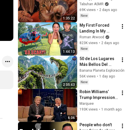
with My Cat 🐾 
Tabuhan ASMR
Purring & Reiki for 
69K views
•
2 days ago
Sleep & Stress 
New
1:35:22
Relief
My First Forced 
Landing In My 
Helicopter. Very 
Roman Atwood
Scary Experience 
823K views
•
2 days ago
But Everyone Is 
New
1:44:13
Safe! Needs FIxed!
50 de Los Lugares 
Más Bellos Del 
Planeta Que 
Banana Planeta Exploración
Sorprendieron al 
56K views
•
1 day ago
Mundo | 
New
2:05:43
Documental 4K
Robin Williams’ 
Trump Impression 
That Left the ENTIRE 
Marquee
AUDIENCE 
193K views
•
1 month ago
Stunned...
6:06
People who don’t 