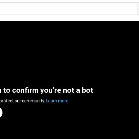
n to confirm you’re not a bot
 protect our community.
Learn more