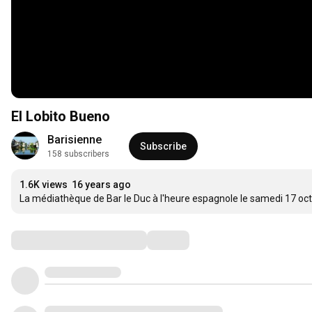
El Lobito Bueno
Barisienne
Subscribe
158 subscribers
1.6K views
16 years ago
La médiathèque de Bar le Duc à l'heure espagnole le samedi 17 oc
Comments