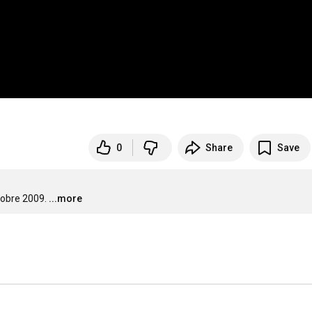
0
Share
Save
tobre 2009.
...more