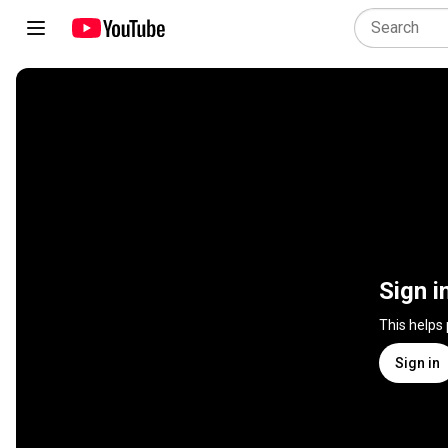
Sign i
This helps
Sign in