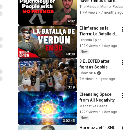
have friends share 
these five 
The Mindset Mentor Podcast
personality traits
1.7M views
•
7 months ago
4:02
El Infierno en la 
Tierra: La Batalla de 
Verdún en 3D 
Historia Épica
(Documental)
102K views
•
1 day ago
New
40:30
3 EJECTED after 
fight as Sophie 
Cunningham stands 
Chaz NBA
up for Caitlin Clark
7M views
•
1 year ago
3:19
Cleansing Space 
from All Negativity - 
Deep Energy 
Meditative Peace
Clearing and 
122K views
•
1 day ago
Protection - 417Hz
New
3:02:45
Hormuz Jeff - SNL