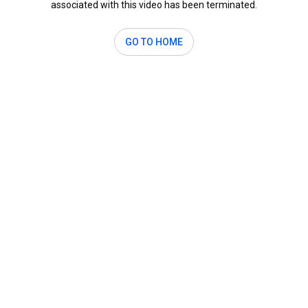
associated with this video has been terminated.
GO TO HOME