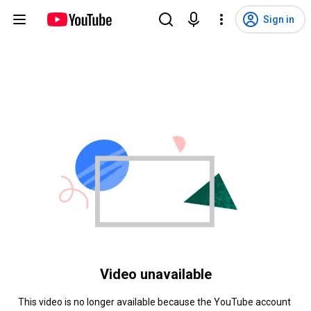
Sign in
Video unavailable
This video is no longer available because the YouTube account 