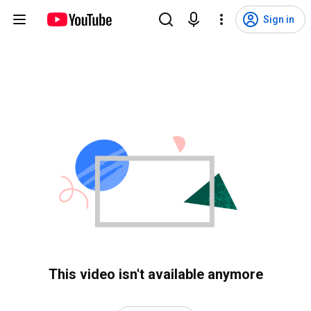
Sign in
This video isn't available anymore