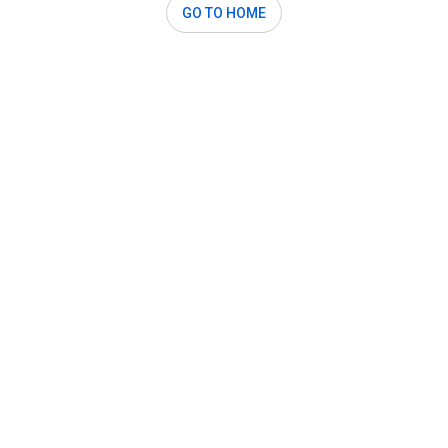
GO TO HOME