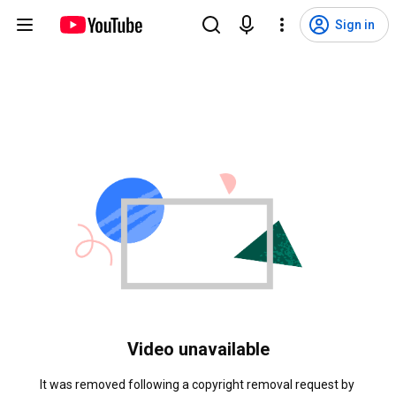
Sign in
Video unavailable
It was removed following a copyright removal request by 