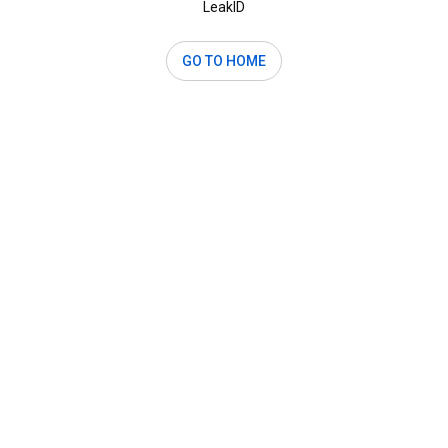
LeakID
GO TO HOME