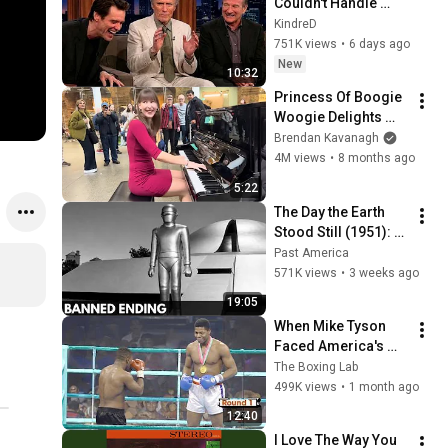
Couldn't Handle 
Clint Eastwood 
KindreD
ZERO Filter!
751K views
•
6 days ago
New
10:32
Princess Of Boogie 
Woogie Delights 
Everyone
Brendan Kavanagh
4M views
•
8 months ago
5:22
The Day the Earth 
Stood Still (1951): 
The Banned Ending 
Past America
They Hid For Over 
571K views
•
3 weeks ago
75 Years!
19:05
When Mike Tyson 
Faced America's 
Golden Boy
The Boxing Lab
499K views
•
1 month ago
12:40
I Love The Way You 