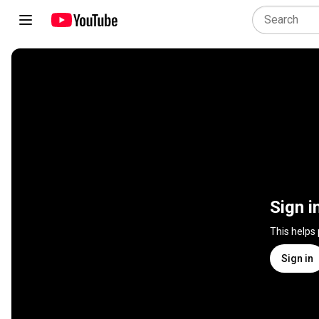
Sign i
This helps
Sign in