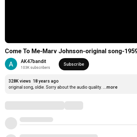
Come To Me-Marv Johnson-original song-195
AK47bandit
Subscribe
103K subscribers
328K views
18 years ago
original song, oldie. Sorry about the audio quality.
...more
Comments