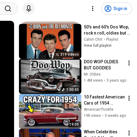
Sign in
50's and 60's Doo Wop, 
rock n roll, oldies but 
goodies (Playlist)
Calvin Ohrt
•
Playlist
View full playlist
319 videos
DOO WOP OLDIES 
BUT GOODIES
Mr. Oldies
1.4M views
•
3 years ago
1:00:45
10 Fastest American 
Cars of 1954 
(Before It Got Crazy)
AmericanThrottle
19K views
•
3 weeks ago
19:05
When Celebrities 