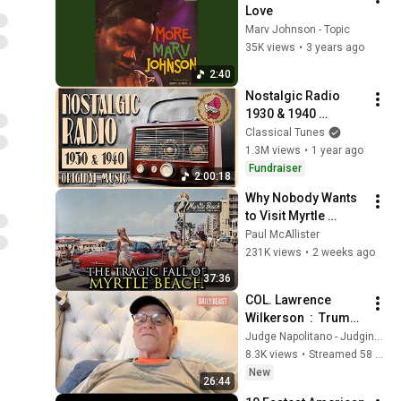
Love
Marv Johnson - Topic
35K views
•
3 years ago
2:40
Nostalgic Radio 
1930 & 1940 
ORIGINAL Music | 2 
Classical Tunes
Hours Dusty Vintage 
1.3M views
•
1 year ago
Nonstop Playlist
Fundraiser
2:00:18
Why Nobody Wants 
to Visit Myrtle 
Beach, South 
Paul McAllister
Carolina Anymore
231K views
•
2 weeks ago
37:36
COL. Lawrence 
Wilkerson  :  Trump 
and Empire
Judge Napolitano - Judging Freedom
8.3K views
•
Streamed 58 minutes ago
New
26:44