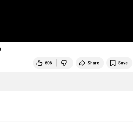
9
606
Share
Save