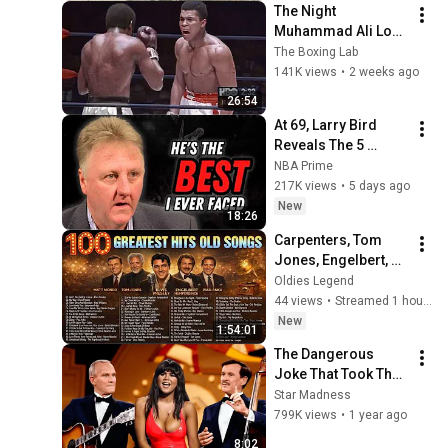
The Night 
Muhammad Ali Lost 
His Mind
The Boxing Lab
141K views
•
2 weeks ago
26:54
At 69, Larry Bird 
Reveals The 5 
Greatest NBA 
NBA Prime
Players He Ever Saw
217K views
•
5 days ago
New
18:26
Carpenters, Tom 
Jones, Engelbert, 
Frank Sinatra, Matt 
Oldies Legend
Monro - Greatest 
44 views
•
Streamed 1 hour ago
Hits 50s 60s 70s
New
1:54:01
The Dangerous 
Joke That Took The 
'Smothers Brothers 
Star Madness
Comedy Hour' Off 
799K views
•
1 year ago
The Air for Good
8:02