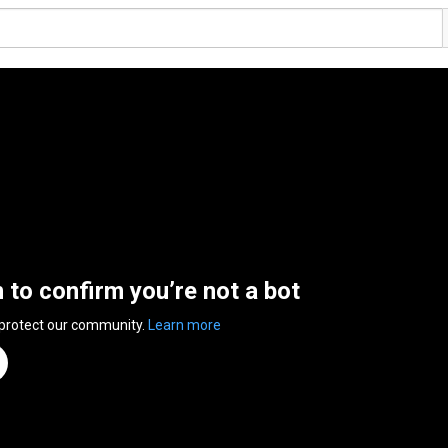
n to confirm you’re not a bot
 protect our community.
Learn more