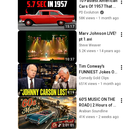
10 Fastest American 
Cars Of 1957 That 
Shocked Detroit!
PD Evolution
58K views
•
1 month ago
15:17
Marv Johnson LIVE! 
pt 1.avi
Steve Weaver
5.2K views
•
14 years ago
10:37
Tim Conway's 
FUNNIEST Jokes On 
The Tonight Show
Comedy Gold Clips
651K views
•
1 month ago
9:19
60'S MUSIC ON THE 
ROAD | 2 Hours of 
Classic '80s Hits
Arabian Soundline
41K views
•
2 weeks ago
2:01:01