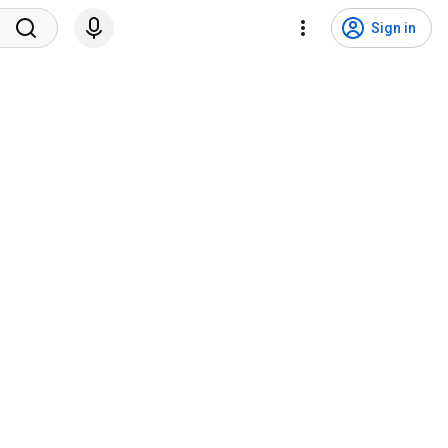
Sign in