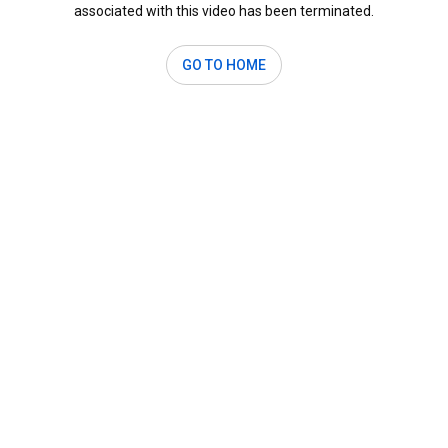
associated with this video has been terminated.
GO TO HOME