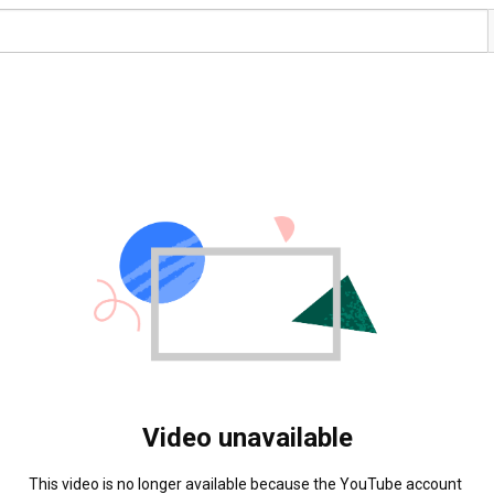
Video unavailable
This video is no longer available because the YouTube account 