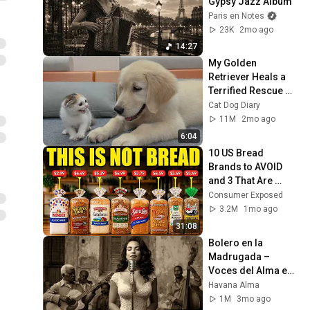
Gypsy Jazz Album
Paris en Notes
23K
2mo ago
14:27
My Golden 
Retriever Heals a 
Terrified Rescue 
Kitten in Just 3 
Cat Dog Diary
Meetings!
11M
2mo ago
6:04
10 US Bread 
Brands to AVOID 
and 3 That Are 
Actually Safe
Consumer Exposed
3.2M
1mo ago
31:08
Bolero en la 
Madrugada – 
Voces del Alma en 
La Habana
Havana Alma
1M
3mo ago