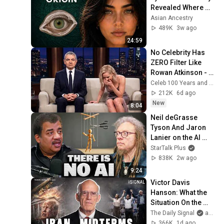
Revealed Where 
They Really Come 
Asian Ancestry
From
489K
3w ago
24:59
No Celebrity Has 
ZERO Filter Like 
Rowan Atkinson - 
and It’s HILARIOUS! 
Celeb 100 Years and TimeStory Line
Then and Legend 
212K
6d ago
2026
New
8:04
Neil deGrasse 
Tyson And Jaron 
Lanier on the AI 
Illusion
StarTalk Plus
838K
2w ago
9:24
Victor Davis 
Hanson: What the 
Situation On the 
Ground In Iran 
The Daily Signal
and Victor Davis Hanson
Actually Looks Like
366K
1d ago