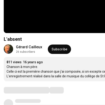
L'absent
Gérard Cailleux
Subscribe
26 subscribers
811 views
16 years ago
Chanson à mon père.

Celle ci est la première chanson que j'ai composée, si on excepte c
L'enregistrement réalisé dans la salle de musique du collège de St 
Comments