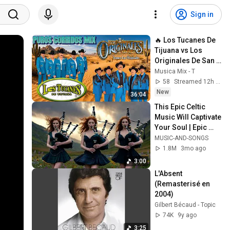
Sign in
🔥 Los Tucanes De 
Tijuana vs Los 
Originales De San 
Juan | Corridos y 
Musica Mix - T
Norteñas Mix
58
Streamed 12h ago
New
36:04
This Epic Celtic 
Music Will Captivate 
Your Soul | Epic 
Celtic Music
MUSIC-AND-SONGS
1.8M
3mo ago
3:00
L'Absent 
(Remasterisé en 
2004)
Gilbert Bécaud - Topic
74K
9y ago
3:25