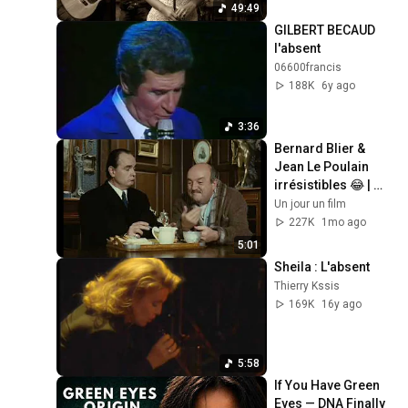
49:49
GILBERT BECAUD 
l'absent
06600francis
188K
6y ago
3:36
Bernard Blier & 
Jean Le Poulain 
irrésistibles 😂 | 
Elle boit pas, elle 
Un jour un film
fume pas… – Extrait 
227K
1mo ago
hilarant
5:01
Sheila : L'absent
Thierry Kssis
169K
16y ago
5:58
If You Have Green 
Eyes — DNA Finally 