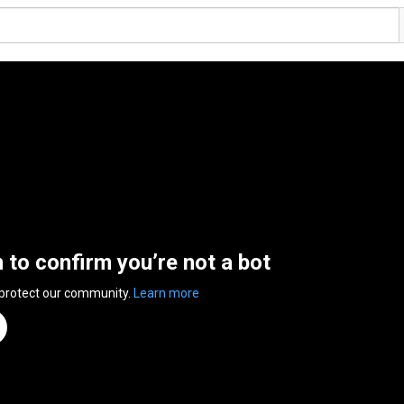
n to confirm you’re not a bot
 protect our community.
Learn more