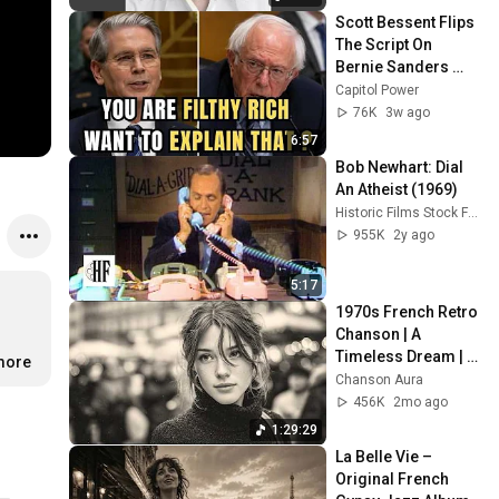
Scott Bessent Flips 
The Script On 
Bernie Sanders 
With One Biden 
Capitol Power
Question
76K
3w ago
6:57
Bob Newhart: Dial 
An Atheist (1969)
Historic Films Stock Footage Archive
955K
2y ago
5:17
1970s French Retro 
Chanson | A 
Timeless Dream | 
.more
Slow Cafe Moments 
Chanson Aura
(60s 70s 80s)
456K
2mo ago
1:29:29
La Belle Vie – 
Original French 