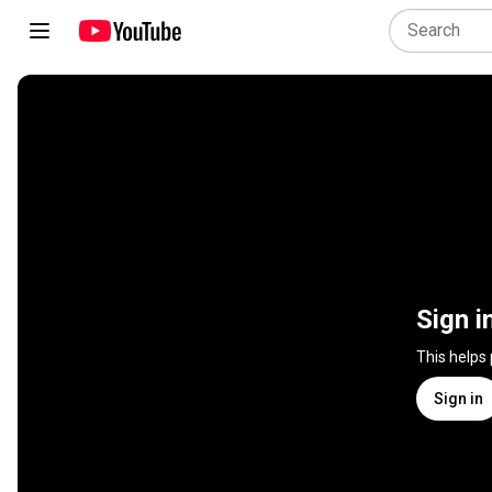
Sign i
This helps
Sign in