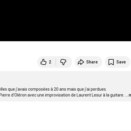
2
Share
Save
elles que j'avais composées à 20 ans mais que j'ai perdues.

Pierre d'Oléron avec une improvisation de Laurent Lesur à la guitare.
..