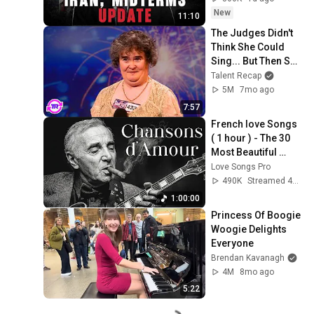
New
11:10
The Judges Didn't 
Think She Could 
Sing... But Then She 
Opened Her Mouth!
Talent Recap
5M
7mo ago
7:57
French love Songs 
( 1 hour ) - The 30 
Most Beautiful 
French Songs 🎧
Love Songs Pro
Charles Aznavour
490K
Streamed 4mo ago
1:00:00
Princess Of Boogie 
Woogie Delights 
Everyone
Brendan Kavanagh
4M
8mo ago
5:22