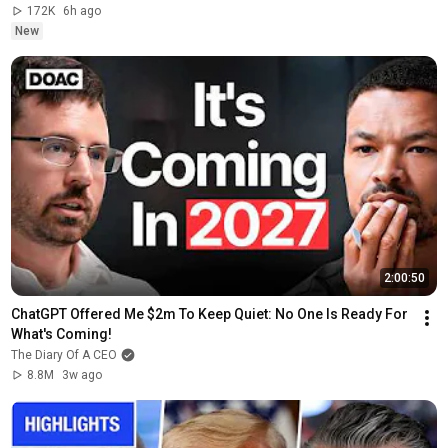
172K
6h ago
New
2:00:50
ChatGPT Offered Me $2m To Keep Quiet: No One Is Ready For 
What's Coming!
The Diary Of A CEO
8.8M
3w ago