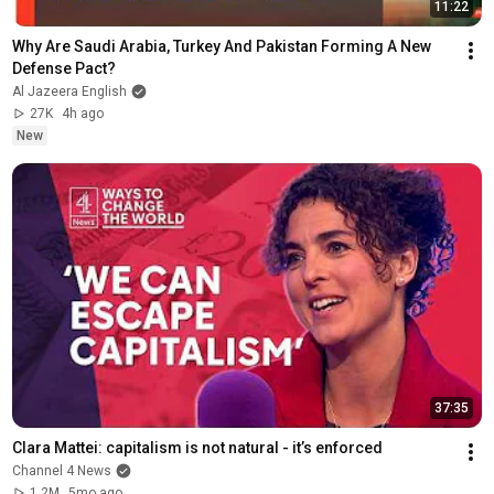
11:22
Why Are Saudi Arabia, Turkey And Pakistan Forming A New 
Defense Pact?
Al Jazeera English
27K
4h ago
New
37:35
Clara Mattei: capitalism is not natural - it’s enforced
Channel 4 News
1.2M
5mo ago