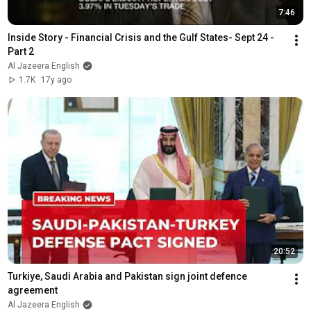
7:46
Inside Story - Financial Crisis and the Gulf States- Sept 24 - 
Part 2
Al Jazeera English
1.7K
17y ago
20:52
Turkiye, Saudi Arabia and Pakistan sign joint defence 
agreement
Al Jazeera English