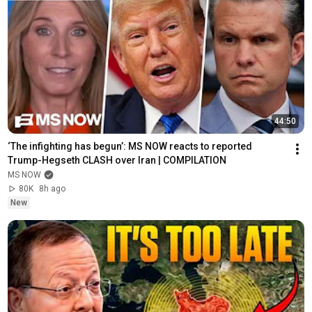
44:50
‘The infighting has begun’: MS NOW reacts to reported 
Trump-Hegseth CLASH over Iran | COMPILATION
MS NOW
80K
8h ago
New