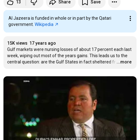
13
Share
Save
Al Jazeera is funded in whole or in part by the Qatari
government.
Wikipedia
15K views
17 years ago
Gulf markets were nursing losses of about 17 percent each last 
week, wiping out most of the years gains. This leads us to the 
central question: are the Gulf States in fact sheltered fr
…
...more