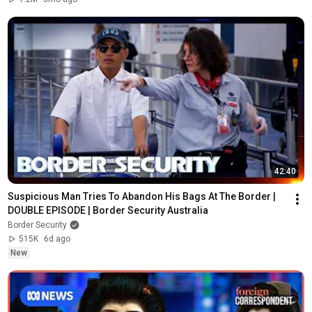
42:40
Suspicious Man Tries To Abandon His Bags At The Border | 
DOUBLE EPISODE | Border Security Australia
Border Security
515K
6d ago
New