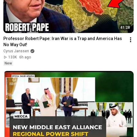
41:28
Professor Robert Pape: Iran War is a Trap and America Has 
No Way Out!
Cyrus Janssen
133K
6h ago
New