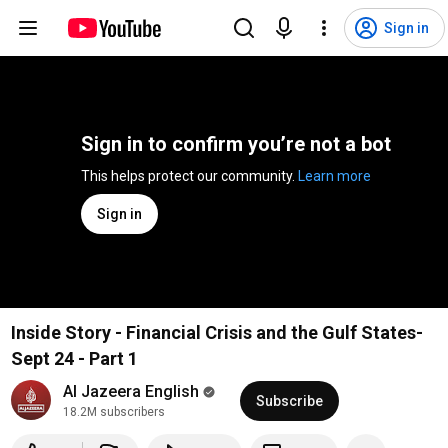
Sign in
Sign in to confirm you’re not a bot
This helps protect our community. 
Learn more
Sign in
Inside Story - Financial Crisis and the Gulf States-
Sept 24 - Part 1
Al Jazeera English
Subscribe
18.2M subscribers