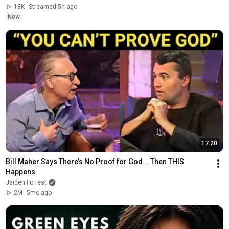
18K
Streamed 5h ago
New
17:20
Bill Maher Says There’s No Proof for God... Then THIS 
Happens
Jaiden Forrest
2M
5mo ago