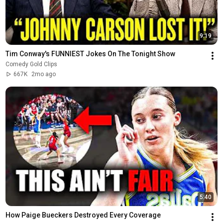
9:19
Tim Conway's FUNNIEST Jokes On The Tonight Show
Comedy Gold Clips
667K
2mo ago
5:40
How Paige Bueckers Destroyed Every Coverage