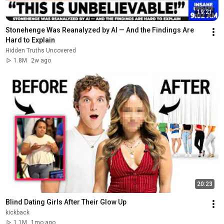
19:21
Stonehenge Was Reanalyzed by AI — And the Findings Are 
Hard to Explain
Hidden Truths Uncovered
1.8M
2w ago
20:23
Blind Dating Girls After Their Glow Up
kickback
1.1M
1mo ago