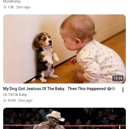
MoreRomp
13K
2mo ago
13:39
My Dog Got Jealous Of The Baby… Then This Happened 😂🐶
LN TikTok Baby
653K
2mo ago