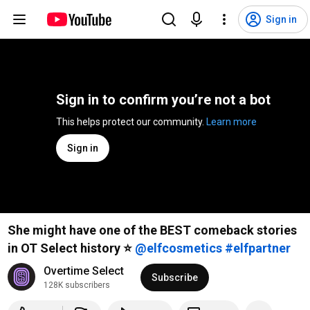
Sign in
Sign in to confirm you’re not a bot
This helps protect our community. 
Learn more
Sign in
She might have one of the BEST comeback stories
in OT Select history ⭐️
#elfpartner
Overtime Select
Subscribe
128K subscribers