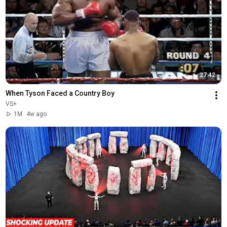
27:42
When Tyson Faced a Country Boy
VS+
1M
4w ago