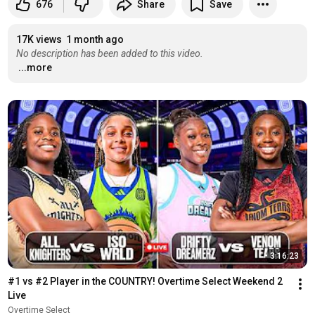
676
Share
Save
17K views
1 month ago
No description has been added to this video.
...more
3:16:23
#1 vs #2 Player in the COUNTRY! Overtime Select Weekend 2 
Live
Overtime Select