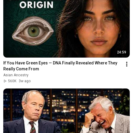
24:59
If You Have Green Eyes — DNA Finally Revealed Where They 
Really Come From
Asian Ancestry
560K
3w ago