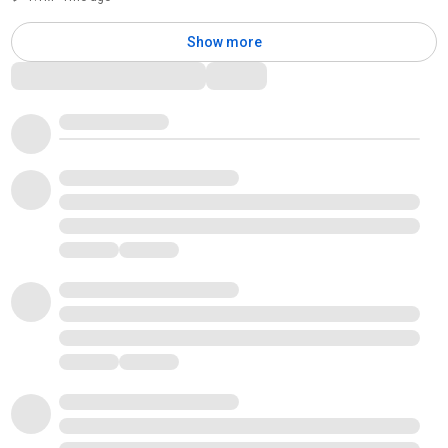
Show more
Comments