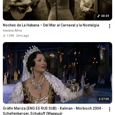
48:49
Noches de La Habana – Del Mar al Carnaval y la Nostalgia
Havana Alma
129K
2mo ago
2:37:05
Gräfin Mariza (ENG ES RUS SUB) - Kalman - Mörbisch 2004 - 
Schellenberger, Schukoff (Марица)