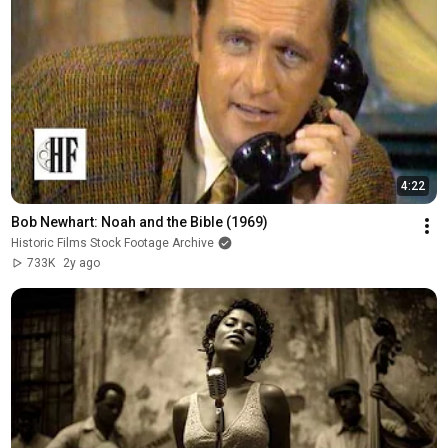
4:22
Bob Newhart: Noah and the Bible (1969)
Historic Films Stock Footage Archive
733K
2y ago