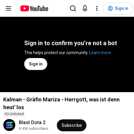
Sign in
Sign in to confirm you’re not a bot
This helps protect our community. 
Learn more
Sign in
Kalman - Gräfin Mariza - Herrgott, was ist denn
heut' los
Unlisted
Blast Dota 2
Subscribe
8.45K subscribers