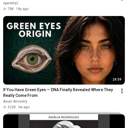
operetta2
78K
18y ago
24:59
If You Have Green Eyes — DNA Finally Revealed Where They 
Really Come From
Asian Ancestry
522K
3w ago