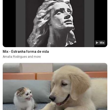
Mix
Mix - Estranha forma de vida
Amalia Rodrigues and more