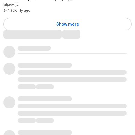
viljaovilja
186K
4y ago
Show more
Comments