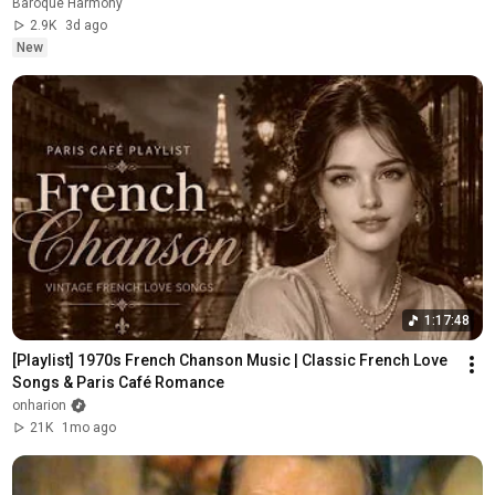
Baroque Harmony
2.9K
3d ago
New
1:17:48
[Playlist] 1970s French Chanson Music | Classic French Love 
Songs & Paris Café Romance
onharion
21K
1mo ago