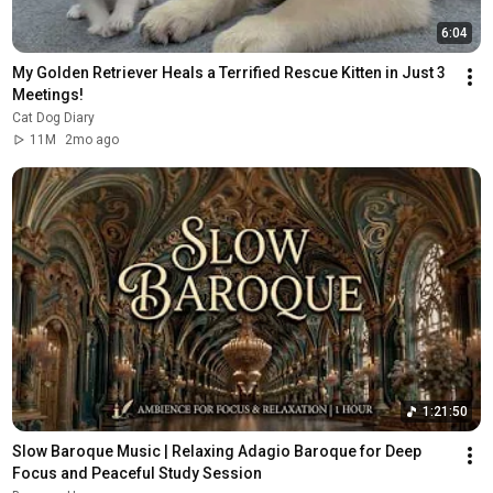
6:04
My Golden Retriever Heals a Terrified Rescue Kitten in Just 3 
Meetings!
Cat Dog Diary
11M
2mo ago
1:21:50
Slow Baroque Music | Relaxing Adagio Baroque for Deep 
Focus and Peaceful Study Session