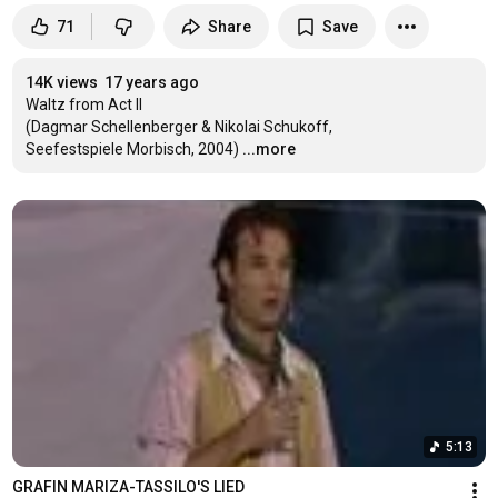
71
Share
Save
14K views
17 years ago
Waltz from Act II

(Dagmar Schellenberger & Nikolai Schukoff,

Seefestspiele Morbisch, 2004)
...more
5:13
GRAFIN MARIZA-TASSILO'S LIED