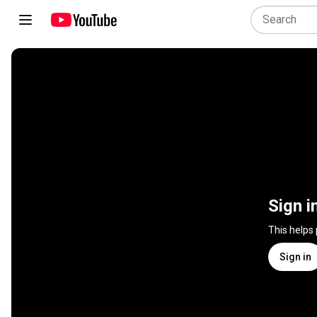
Sign i
This helps
Sign in