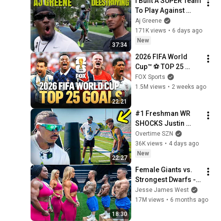
I Built A SUPER Team 
To Play Against 
Deestroying! (NIKE 
Aj Greene
OPENING PART 2)
171K views
•
6 days ago
New
37:34
2026 FIFA World 
Cup™ ⚽ TOP 25 
GOALS of the 
FOX Sports
Tournament
1.5M views
•
2 weeks ago
22:21
#1 Freshman WR 
SHOCKS Justin 
Jefferson
Overtime SZN
36K views
•
4 days ago
New
22:27
Female Giants vs. 
Strongest Dwarfs - 
(Who's Stronger?)
Jesse James West
17M views
•
6 months ago
18:30