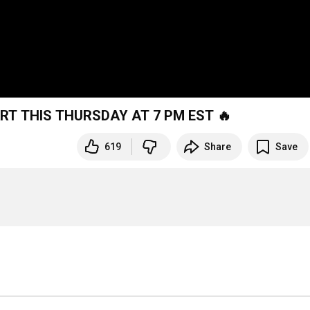
ART THIS THURSDAY AT 7 PM EST 🔥
619
Share
Save