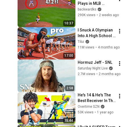
Plays in MLB 
History!
backwardks
290K views
•
2 weeks ago
10:37
I Snuck A Olympian 
Into A High School 
Track Meet
Tibz
11M views
•
4 months ago
17:00
Hormuz Jeff - SNL
Saturday Night Live
2.7M views
•
2 months ago
2:58
He's 14 & He's The 
Best Receiver In The 
COUNTRY!?? Brysen 
Overtime SZN
Wright & Raw Miami 
53K views
•
1 year ago
vs Lo-Pro FULL 
35:44
Game 😱