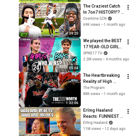
$10,000)
The Craziest Catch 
In 7on7 HISTORY!? 
#1 Receiver Vs #1 
Overtime SZN
Team Was NUTS
69K views
•
1 month ago
39:20
We played the BEST 
17 YEAR-OLD GIRLS 
in Utah
SPIKE17 TV
2.2M views
•
4 months ago
55:04
The Heartbreaking 
Reality of High 
School Football
The Program
88K views
•
1 month ago
1:32:06
Erling Haaland 
Reacts: FUNNIEST 
Haaland Memes!
Erling Haaland
11M views
•
12 days ago