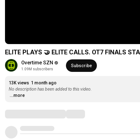
ELITE PLAYS 🤝 ELITE CALLS. OT7 FINALS ST
Overtime SZN
Subscribe
1.09M subscribers
13K views
1 month ago
No description has been added to this video.
...more
Comments