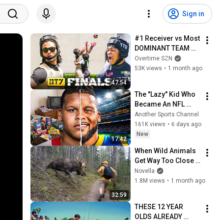
Sign in
#1 Receiver vs Most 
DOMINANT TEAM 
EVER! OT7 
Overtime SZN
Semifinals C1N vs 
53K views
•
1 month ago
Lo-Pro🔥
47:54
The "Lazy" Kid Who 
Became An NFL 
Legend
Another Sports Channel
161K views
•
6 days ago
New
17:42
When Wild Animals 
Get Way Too Close 
😱
Novella
1.8M views
•
1 month ago
32:59
THESE 12 YEAR 
OLDS ALREADY 