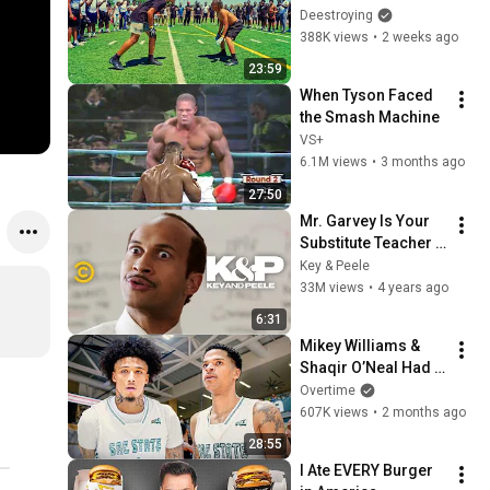
HAVE D1 OFFERS! 
Deestroying
(1ON1’S FOR $5,000)
388K views
•
2 weeks ago
23:59
When Tyson Faced 
the Smash Machine
VS+
6.1M views
•
3 months ago
27:50
Mr. Garvey Is Your 
Substitute Teacher - 
Key & Peele
Key & Peele
33M views
•
4 years ago
6:31
Mikey Williams & 
Shaqir O’Neal Had 
Enough…
Overtime
607K views
•
2 months ago
28:55
I Ate EVERY Burger 