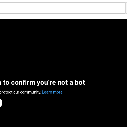
n to confirm you’re not a bot
 protect our community.
Learn more