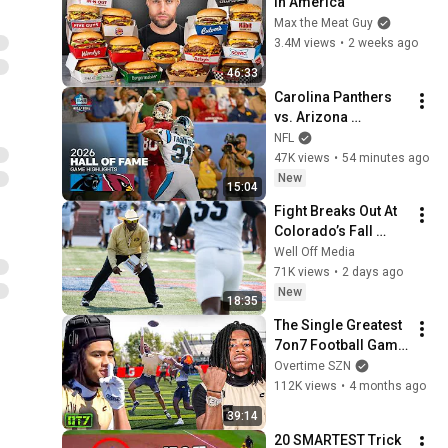
in America
Max the Meat Guy
3.4M views
•
2 weeks ago
46:33
Carolina Panthers 
vs. Arizona 
Cardinals | 2026 
NFL
Hall of Fame Game 
47K views
•
54 minutes ago
Highlights
New
15:04
Fight Breaks Out At 
Colorado’s Fall 
Camp DAY 2
Well Off Media
71K views
•
2 days ago
New
18:35
The Single Greatest 
7on7 Football Game 
EVER Played (C1N 
Overtime SZN
vs SFE)
112K views
•
4 months ago
39:14
20 SMARTEST Trick 