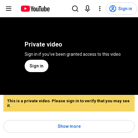
Sign in
Private video
Sign in if you've been granted access to this video
Sign in
This is a private video. Please sign in to verify that you may see
it.
Show more