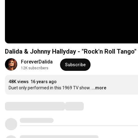
Dalida & Johnny Hallyday - "Rock'n Roll Tango"
ForeverDalida
Subscribe
12K subscribers
48K views
16 years ago
Duet only performed in this 1969 TV show.
...more
Comments