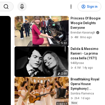
Sign in
Princess Of Boogie 
Woogie Delights 
Everyone
Brendan Kavanagh
4M
8mo ago
5:22
Dalida & Massimo 
Ranieri - La prima 
cosa bella (1971)
94lillyrose
4.1M
14y ago
2:00
Breathtaking Royal 
Opera House 
Symphony | 
Soothing Flamenco 
Sombra Flamenca
Guitar, Violin, 
264
1d ago
Accordion & Flute
New
1:02:17