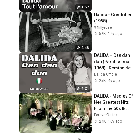
1:57
Dalida - Gondolier 
(1958)
94lillyrose
52K
12y ago
2:48
DALIDA – Dan dan 
dan (Partitissima 
1968) | Remise de 
l’Oscar italien – 
Dalida Officiel
Dalida Official
25K
4y ago
4:24
DALIDA - Medley Of 
Her Greatest Hits 
From the 50s & 
Early 60s
ForeverDalida
24K
16y ago
2:41