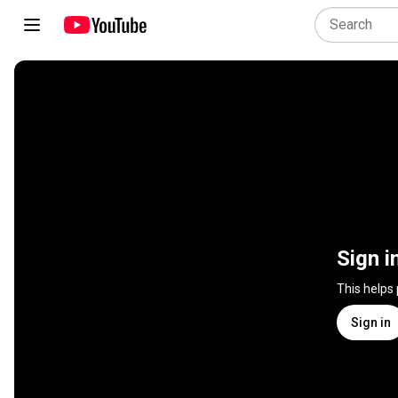
Sign i
This helps
Sign in