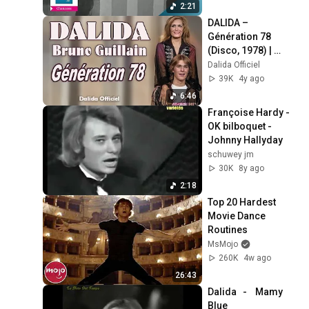
2:21
DALIDA – 
Génération 78 
(Disco, 1978) | 
Dalida Official
Dalida Officiel
39K
4y ago
6:46
Françoise Hardy - 
OK bilboquet - 
Johnny Hallyday
schuwey jm
30K
8y ago
2:18
Top 20 Hardest 
Movie Dance 
Routines
MsMojo
260K
4w ago
26:43
Dalida   -    Mamy 
Blue   