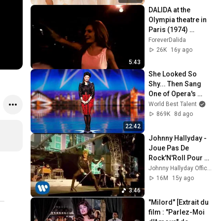
DALIDA at the 
Olympia theatre in 
Paris (1974) 
[Stereo HQ]
ForeverDalida
26K
16y ago
5:43
She Looked So 
Shy... Then Sang 
One of Opera's 
Hardest Songs!
World Best Talent
869K
8d ago
22:42
Johnny Hallyday - 
Joue Pas De 
Rock'N'Roll Pour 
Moi [Live]
Johnny Hallyday Officiel
16M
15y ago
3:46
"Milord" [Extrait du 
film : "Parlez-Moi 