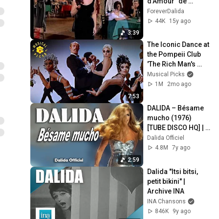
d'Amour" de 
Giorgio Simonelli, 
ForeverDalida
1961]
44K
15y ago
3:39
The Iconic Dance at 
the Pompeii Club 
'The Rich Man's 
Frug' | Sweet 
Musical Picks
Charity
1M
2mo ago
7:53
DALIDA – Bésame 
mucho (1976) 
[TUBE DISCO HQ] | 
Dalida Official 
Dalida Officiel
Channel
4.8M
7y ago
2:59
Dalida "Itsi bitsi, 
petit bikini" | 
Archive INA
INA Chansons
846K
9y ago