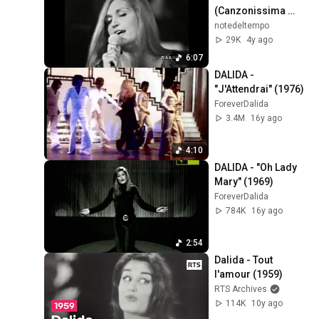
(Canzonissima 
1971)
notedeltempo
29K
4y ago
6:07
DALIDA - 
"J'Attendrai" (1976)
ForeverDalida
3.4M
16y ago
4:10
DALIDA - "Oh Lady 
Mary" (1969)
ForeverDalida
784K
16y ago
2:54
Dalida - Tout 
l'amour (1959)
RTS Archives
114K
10y ago