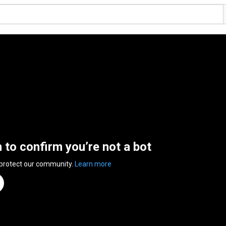
n to confirm you’re not a bot
 protect our community.
Learn more