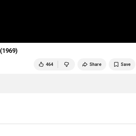
 (1969)
464
Share
Save