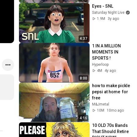
Eyes - SNL
Saturday Night Live
1.9M
3y ago
4:37
1 IN A MILLION 
MOMENTS IN 
SPORTS !
Hyperloop
4M
4y ago
8:00
how to make pickle  
pepsi at home  for 
free
M&Jmetal
10M
10mo ago
4:16
10 OLD 70s Bands 
That Should Retire 