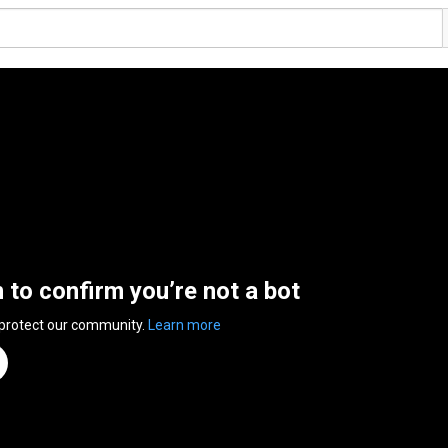
n to confirm you’re not a bot
 protect our community.
Learn more