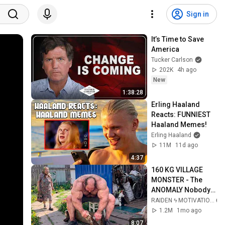
Sign in
It’s Time to Save 
America
Tucker Carlson
202K
4h ago
New
1:38:28
Erling Haaland 
Reacts: FUNNIEST 
Haaland Memes!
Erling Haaland
11M
11d ago
4:37
160 KG VILLAGE 
MONSTER - The 
ANOMALY Nobody 
Can Explain - 
RAIDEN ϟ MOTIVATION
SUPERHUMAN 
1.2M
1mo ago
ANDREY SMAEV
8:07