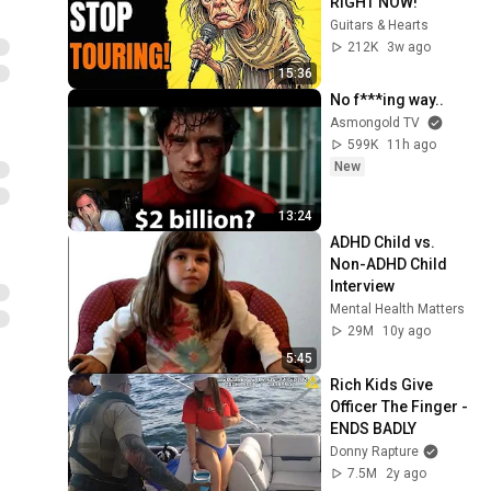
RIGHT NOW!
Guitars & Hearts
212K
3w ago
15:36
No f***ing way..
Asmongold TV
599K
11h ago
New
13:24
ADHD Child vs. 
Non-ADHD Child 
Interview
Mental Health Matters
29M
10y ago
5:45
Rich Kids Give 
Officer The Finger - 
ENDS BADLY
Donny Rapture
7.5M
2y ago