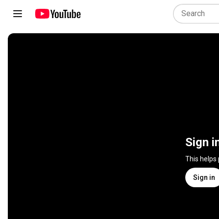
Sign i
This helps
Sign in