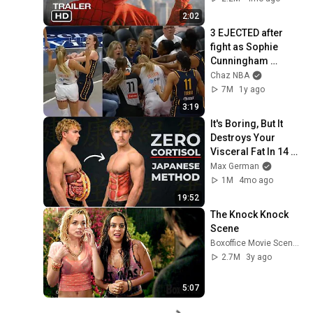
2:02
3 EJECTED after 
fight as Sophie 
Cunningham 
stands up for 
Chaz NBA
Caitlin Clark
7M
1y ago
3:19
It's Boring, But It 
Destroys Your 
Visceral Fat In 14 
Days (Japanese 
Max German
Method)
1M
4mo ago
19:52
The Knock Knock 
Scene
Boxoffice Movie Scenes
2.7M
3y ago
5:07