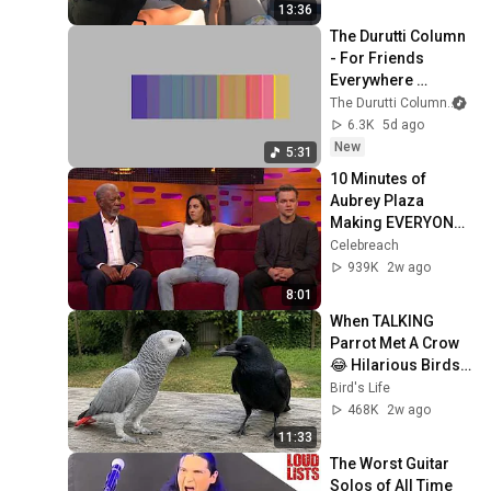
13:36
The Durutti Column 
- For Friends 
Everywhere 
(Official Visualiser)
The Durutti Column
an
6.3K
5d ago
New
5:31
10 Minutes of 
Aubrey Plaza 
Making EVERYONE 
Uncomfortable
Celebreach
939K
2w ago
8:01
When TALKING 
Parrot Met A Crow 
😂 Hilarious Birds 
Video
Bird's Life
468K
2w ago
11:33
The Worst Guitar 
Solos of All Time