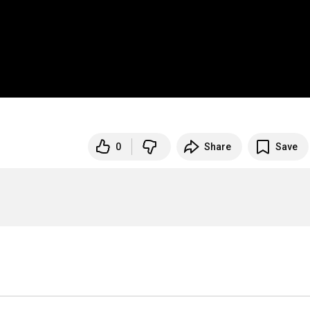
0
Share
Save