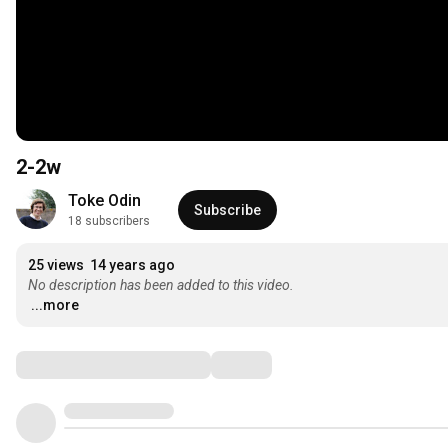
2-2w
Toke Odin
Subscribe
18 subscribers
25 views
14 years ago
No description has been added to this video.
...more
Comments