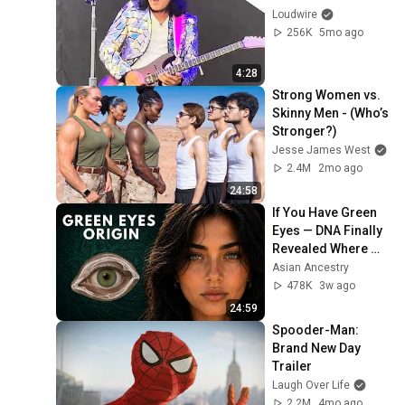
Loudwire
256K
5mo ago
4:28
Strong Women vs. 
Skinny Men - (Who’s 
Stronger?)
Jesse James West
2.4M
2mo ago
24:58
If You Have Green 
Eyes — DNA Finally 
Revealed Where 
They Really Come 
Asian Ancestry
From
478K
3w ago
24:59
Spooder-Man: 
Brand New Day 
Trailer
Laugh Over Life
2.2M
4mo ago