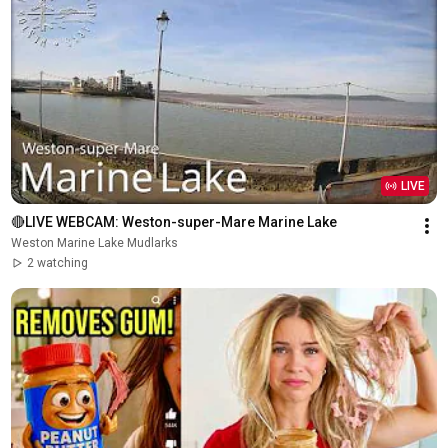
LIVE
🔴LIVE WEBCAM: Weston-super-Mare Marine Lake
Weston Marine Lake Mudlarks
2 watching