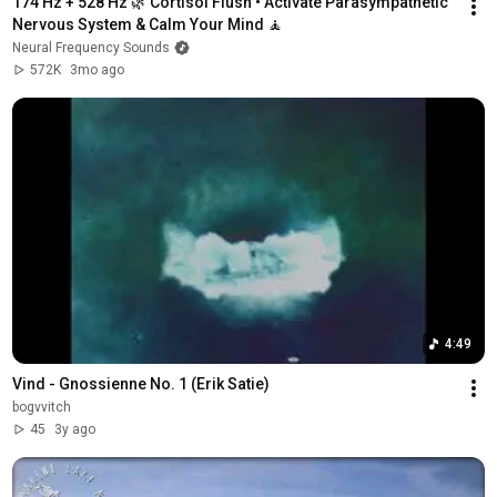
174 Hz + 528 Hz 🌿 Cortisol Flush • Activate Parasympathetic 
Nervous System & Calm Your Mind 🧘
Neural Frequency Sounds
572K
3mo ago
4:49
Vind - Gnossienne No. 1 (Erik Satie)
bogvvitch
45
3y ago