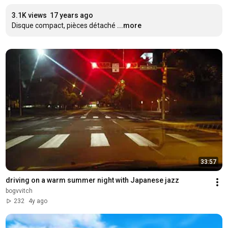
3.1K views
17 years ago
Disque compact, pièces détaché
...more
33:57
driving on a warm summer night with Japanese jazz
bogvvitch
232
4y ago