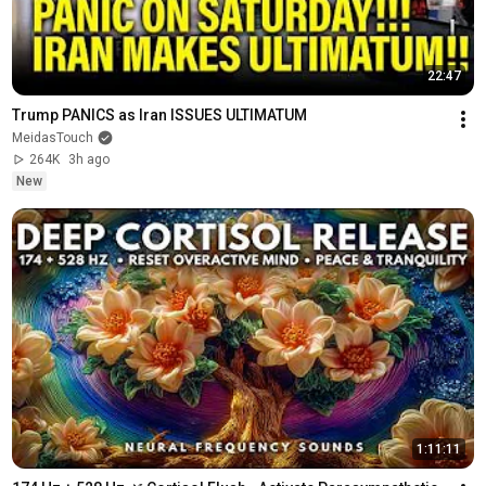
22:47
Trump PANICS as Iran ISSUES ULTIMATUM
MeidasTouch
264K
3h ago
New
1:11:11