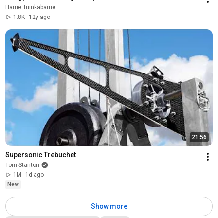
Harrie Tuinkabarrie
1.8K
12y ago
21:56
Supersonic Trebuchet
Tom Stanton
1M
1d ago
New
Show more