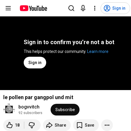
Sign in
Sign in to confirm you’re not a bot
This helps protect our community. 
Learn more
Sign in
le pollen par gangpol und mit
bogvvitch
Subscribe
92 subscribers
18
Share
Save