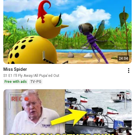
24:04
Miss Spider
S1 E1 I'll Fly Away/All Pupa'ed Out
Free with ads
TV-PG