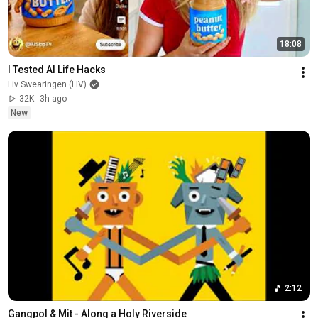
18:08
I Tested AI Life Hacks
Liv Swearingen (LIV)
32K
3h ago
New
2:12
Gangpol & Mit - Along a Holy Riverside