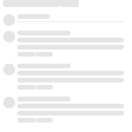
Comments