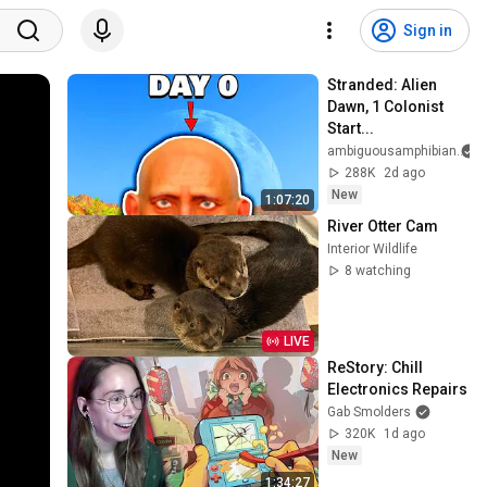
Sign in
Stranded: Alien 
Dawn, 1 Colonist 
Start...
ambiguousamphibian
288K
2d ago
New
1:07:20
River Otter Cam
Interior Wildlife
8 watching
LIVE
ReStory: Chill 
Electronics Repairs
Gab Smolders
320K
1d ago
New
1:34:27