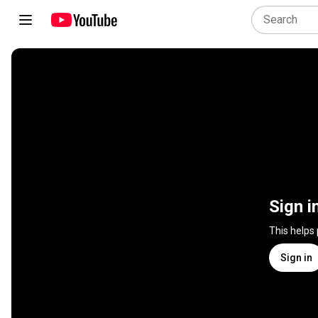
Sign i
This helps
Sign in