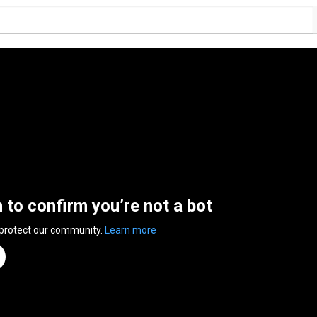
n to confirm you’re not a bot
 protect our community.
Learn more