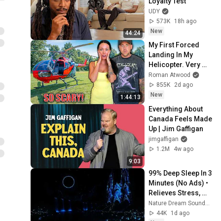
Loyalty Test
UDY
573K
18h ago
New
44:24
My First Forced 
Landing In My 
Helicopter. Very 
Scary Experience 
Roman Atwood
But Everyone Is 
855K
2d ago
Safe! Needs FIxed!
New
1:44:13
Everything About 
Canada Feels Made 
Up | Jim Gaffigan
jimgaffigan
1.2M
4w ago
9:03
99% Deep Sleep In 3 
Minutes (No Ads) • 
Relieves Stress, 
Melatonin Release • 
Nature Dream Soundscape
Stop Overthinking
44K
1d ago