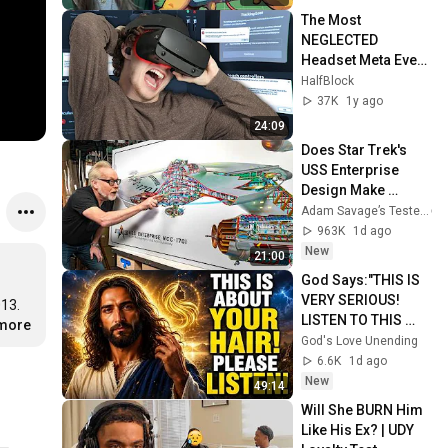
The Most 
NEGLECTED 
Headset Meta Ever 
Made...
HalfBlock
37K
1y ago
24:09
Does Star Trek's 
USS Enterprise 
Design Make 
Sense?
Adam Savage’s Tested
963K
1d ago
New
21:00
God Says:"THIS IS 
VERY SERIOUS! 
13. 
LISTEN TO THIS 
.more
URGENTLY!"/God 
God's Love Unending
Message Now/God 
6.6K
1d ago
Message
New
49:14
Will She BURN Him 
Like His Ex? | UDY 