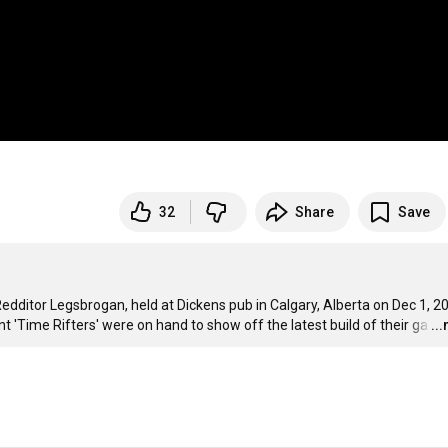
32
Share
Save
edditor Legsbrogan, held at Dickens pub in Calgary, Alberta on Dec 1, 20
t 'Time Rifters' were on hand to show off the latest build of their ga
…
..