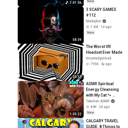
New
1:41:36
3 SCARY GAMES 
#112
Markiplier
1.6M
1d ago
New
58:39
The Worst VR 
Headset Ever Made
KnowledgeHusk
795K
4y ago
25:37
ASMR Spiritual 
Energy Cleansing 
with My Cat 🐾 
Purring & Reiki for 
Tabuhan ASMR
Sleep & Stress 
84K
2d ago
Relief
New
1:35:22
CALGARY TRAVEL 
GUIDE: 8 Things to 