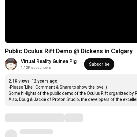
Public Oculus Rift Demo @ Dickens in Calgary
Virtual Reality Guinea Pig
Subscribe
1.12K subscribers
2.1K views
12 years ago
-Please 'Like', Comment & Share to show the love :)

Some hi-lights of the public demo of the Oculus Rift organized by R
Also, Doug & Jackie of Proton Studio, the developers of the excellen
Comments