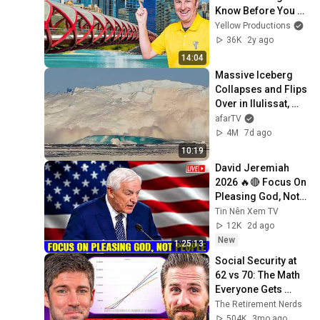
Know Before You 
Go
Yellow Productions
36K
2y ago
14:04
Massive Iceberg 
Collapses and Flips 
Over in Ilulissat, 
Greenland | Full 
afarTV
Event in 4K! (July 
4M
7d ago
25, 2026)
10:19
David Jeremiah 
2026 🔥🔴 Focus On 
Pleasing God, Not 
People 💥🔴 David 
Tin Nên Xem TV
Jeremiah Sermons 
12K
2d ago
2026
New
1:25:13
Social Security at 
62 vs 70: The Math 
Everyone Gets 
Wrong
The Retirement Nerds
504K
3mo ago