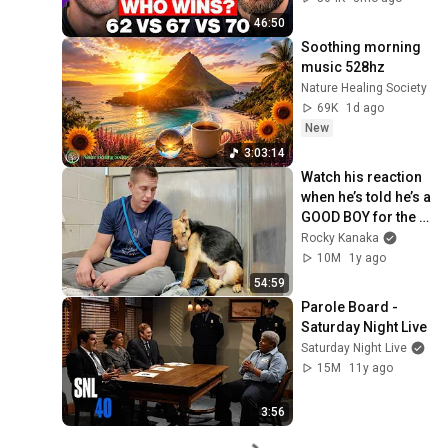
46:50
Soothing morning 
music 528hz
Nature Healing Society
69K
1d ago
New
3:03:14
Watch his reaction 
when he’s told he’s a 
GOOD BOY for the 
first time 🥹
Rocky Kanaka
10M
1y ago
54:59
Parole Board - 
Saturday Night Live
Saturday Night Live
15M
11y ago
3:56