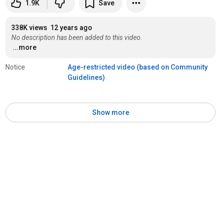
1.9K
Save
338K views
12 years ago
No description has been added to this video.
...more
Notice
Age-restricted video (based on Community 
Guidelines)
Show more