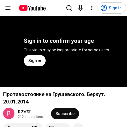
Sign in
Sign in to confirm your age
This video may be inappropriate for some users.
Sign in
Противостояние на Грушевского. Беркут.
20.01.2014
power
Subscribe
212 subscribers