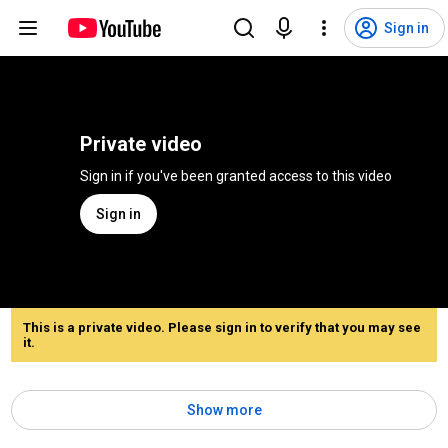
Sign in
Private video
Sign in if you've been granted access to this video
Sign in
This is a private video. Please sign in to verify that you may see
it.
Show more