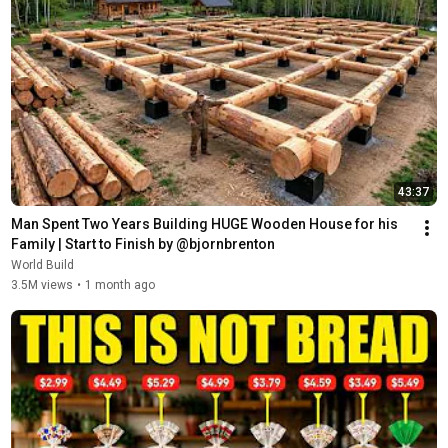
43:37
Man Spent Two Years Building HUGE Wooden House for his 
Family | Start to Finish by @bjornbrenton
World Build
3.5M views
•
1 month ago