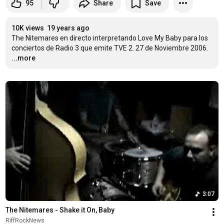
95
Share
Save
10K views
19 years ago
The Nitemares en directo interpretando Love My Baby para los 
conciertos de Radio 3 que emite TVE 2. 27 de Noviembre 2006.
...more
3:07
The Nitemares - Shake it On, Baby
RiffRockNews