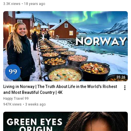
3.3K views
•
18 years ago
35:26
Living in Norway | The Truth About Life in the World's Richest 
and Most Beautiful Country | 4K
Happy Travel 99
947K views
•
3 weeks ago