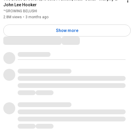
John Lee Hooker
™GROWING BELUSHI
2.8M views
•
3 months ago
Show more
Comments