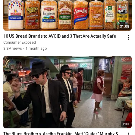
31:08
10 US Bread Brands to AVOID and 3 That Are Actually Safe
Consumer Exposed
3.3M views
•
1 month ago
7:33
The Blues Brothers, Aretha Franklin, Matt "Guitar" Murphy &  