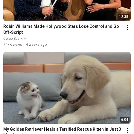
12:35
Robin Williams Made Hollywood Stars Lose Control and Go 
Off-Script
Celeb Spark ⭐
747K views
•
4 weeks ago
6:04
My Golden Retriever Heals a Terrified Rescue Kitten in Just 3 