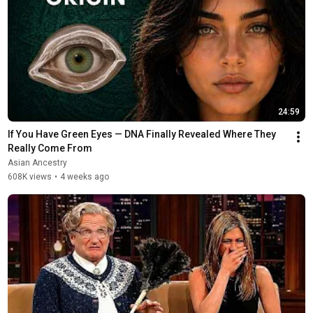
24:59
If You Have Green Eyes — DNA Finally Revealed Where They 
Really Come From
Asian Ancestry
608K views
•
4 weeks ago