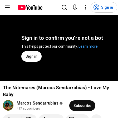
Sign in
Sign in to confirm you’re not a bot
This helps protect our community. 
Learn more
Sign in
The Nitemares (Marcos Sendarrubias) - Love My
Baby
Marcos Sendarrubias
Subscribe
497 subscribers