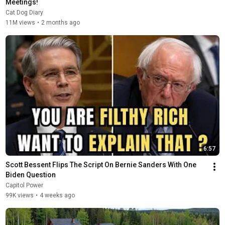
Meetings!
Cat Dog Diary
11M views
•
2 months ago
6:57
Scott Bessent Flips The Script On Bernie Sanders With One 
Biden Question
Capitol Power
99K views
•
4 weeks ago