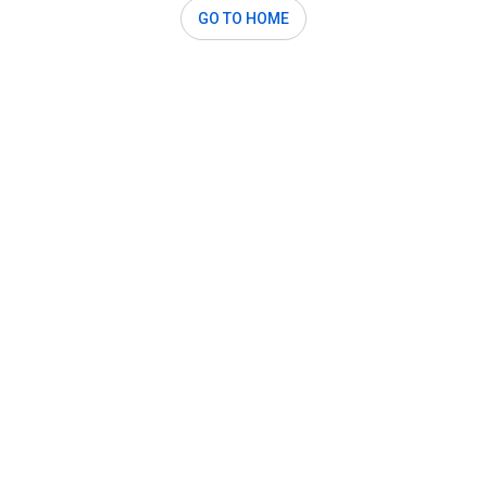
GO TO HOME