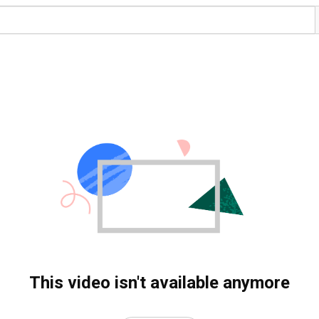
This video isn't available anymore