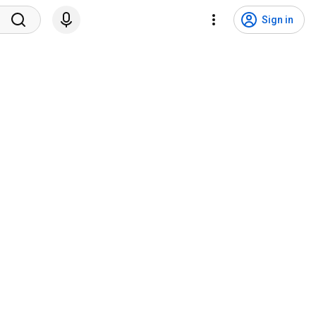
Sign in