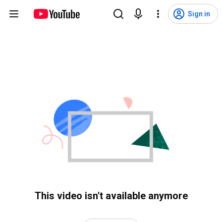
Sign in
This video isn't available anymore