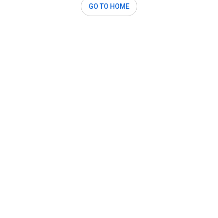
GO TO HOME