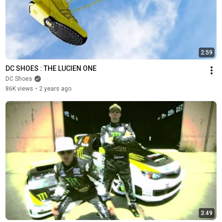
2:59
DC SHOES : THE LUCIEN ONE
DC Shoes
86K views
•
2 years ago
3:49