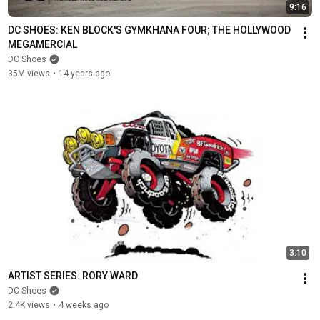
9:16
DC SHOES: KEN BLOCK'S GYMKHANA FOUR; THE HOLLYWOOD 
MEGAMERCIAL
DC Shoes
35M views
•
14 years ago
3:10
ARTIST SERIES: RORY WARD
DC Shoes
2.4K views
•
4 weeks ago