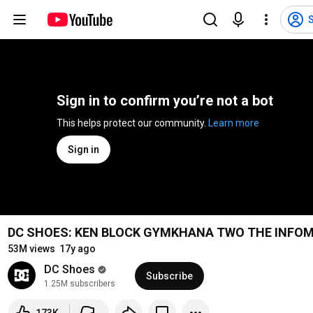
S
Sign in to confirm you’re not a bot
This helps protect our community. 
Learn more
Sign in
DC SHOES: KEN BLOCK GYMKHANA TWO THE INFOM
53M views
17y ago
DC Shoes
Subscribe
1.25M subscribers