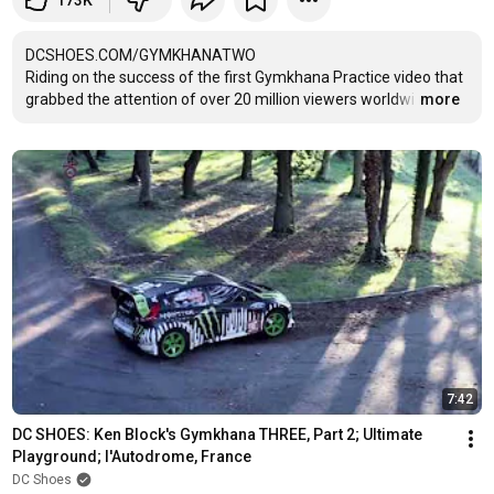
173K
DCSHOES.COM/GYMKHANATWO

Riding on the success of the first Gymkhana Practice video that 
grabbed the attention of over 20 million viewers worldwi
…
more
7:42
DC SHOES: Ken Block's Gymkhana THREE, Part 2; Ultimate 
Playground; l'Autodrome, France
DC Shoes