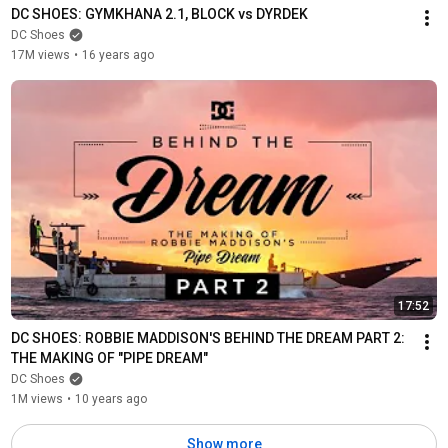
DC SHOES: GYMKHANA 2.1, BLOCK vs DYRDEK
DC Shoes
17M views
•
16 years ago
17:52
DC SHOES: ROBBIE MADDISON'S BEHIND THE DREAM PART 2: 
THE MAKING OF "PIPE DREAM"
DC Shoes
1M views
•
10 years ago
Show more