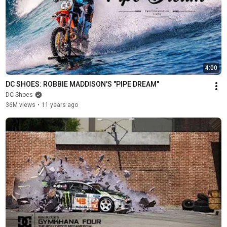
4:00
DC SHOES: ROBBIE MADDISON'S "PIPE DREAM"
DC Shoes
36M views
•
11 years ago