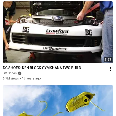
3:53
DC SHOES: KEN BLOCK GYMKHANA TWO BUILD
DC Shoes
6.7M views
•
17 years ago