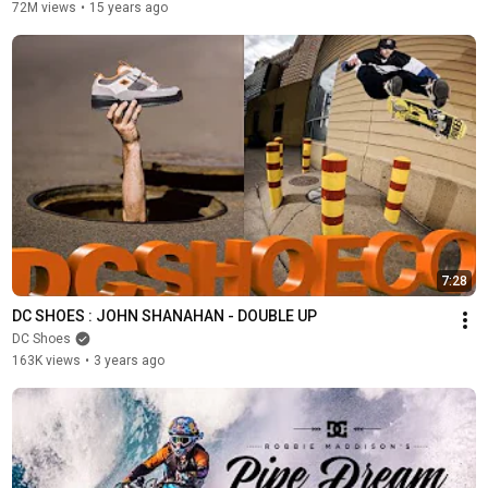
72M views
•
15 years ago
7:28
DC SHOES : JOHN SHANAHAN - DOUBLE UP
DC Shoes
163K views
•
3 years ago