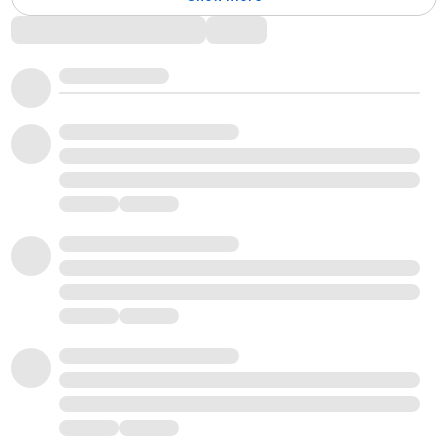
Comments