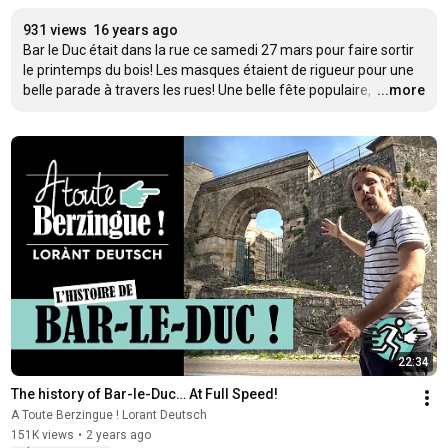
931 views
16 years ago
Bar le Duc était dans la rue ce samedi 27 mars pour faire sortir 
le printemps du bois! Les masques étaient de rigueur pour une 
belle parade à travers les rues! Une belle fête populaire, 
…
...more
22:34
The history of Bar-le-Duc… At Full Speed!
A Toute Berzingue ! Lorant Deutsch
151K views
•
2 years ago