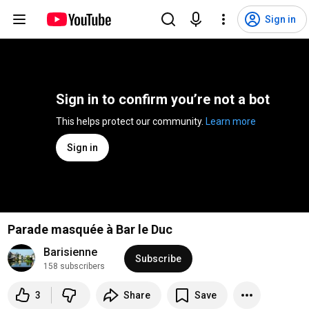
Sign in
Sign in to confirm you’re not a bot
This helps protect our community. 
Learn more
Sign in
Parade masquée à Bar le Duc
Barisienne
Subscribe
158 subscribers
3
Share
Save