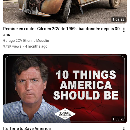
1:09:28
Remise en route : Citroën 2CV de 1959 abandonnée depuis 30 
ans
Garage 2CV Etienne Musslin
973K views
•
4 months ago
1:38:28
It’s Time to Save America