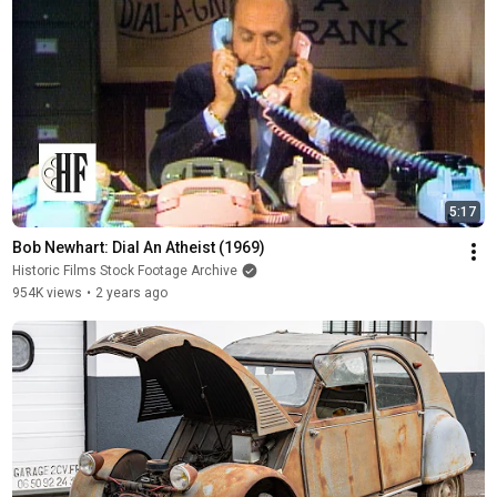
5:17
Bob Newhart: Dial An Atheist (1969)
Historic Films Stock Footage Archive
954K views
•
2 years ago