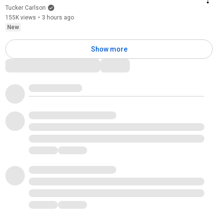
Tucker Carlson
155K views
•
3 hours ago
New
Show more
Comments