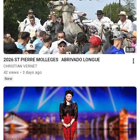
5:35
2026 ST PIERRE MOLLEGES   ABRIVADO LONGUE
CHRISTIAN VERNET
42 views
•
3 days ago
New