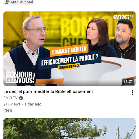
Auto-dubbed
31:21
Le secret pour méditer la Bible efficacement
EMCI TV
21K views
•
1 day ago
New