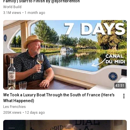
Family | Start to Finish by @bjornbrenton
World Build
3.1M views
•
1 month ago
43:51
We Took a Luxury Boat Through the South of France (Here's 
What Happened)
Les Frenchies
205K views
•
12 days ago