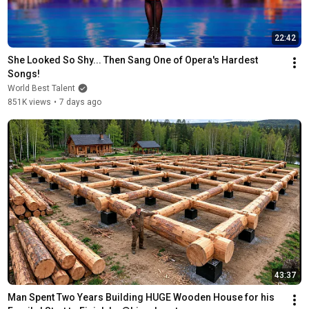
22:42
She Looked So Shy... Then Sang One of Opera's Hardest 
Songs!
World Best Talent
851K views
•
7 days ago
43:37
Man Spent Two Years Building HUGE Wooden House for his 