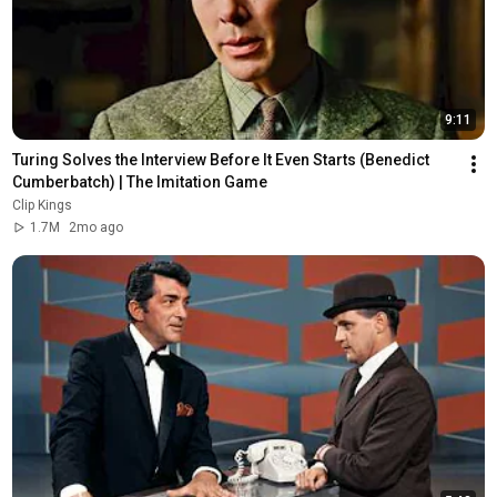
9:11
Turing Solves the Interview Before It Even Starts (Benedict 
Cumberbatch) | The Imitation Game
Clip Kings
1.7M
2mo ago