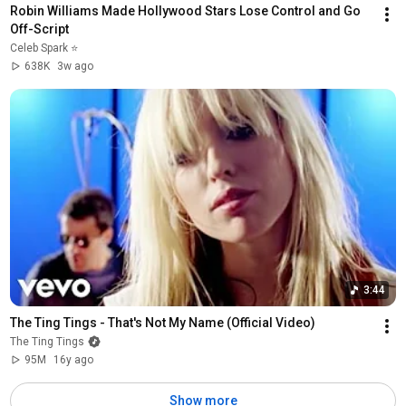
Robin Williams Made Hollywood Stars Lose Control and Go 
Off-Script
Celeb Spark ⭐
638K
3w ago
3:44
The Ting Tings - That's Not My Name (Official Video)
The Ting Tings
95M
16y ago
Show more