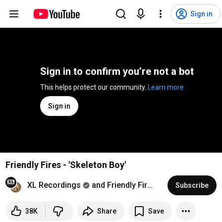
Sign in
Sign in to confirm you’re not a bot
This helps protect our community. 
Learn more
Sign in
Friendly Fires - 'Skeleton Boy'
XL Recordings
and Friendly Fires
Subscribe
38K
Share
Save