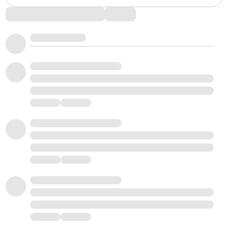
Comments