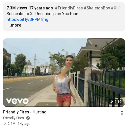
7.3M views
17 years ago
#FriendlyFires
#SkeletonBoy
#XLReco
Subscribe to XL Recordings on YouTube: 
https://bit.ly/3RPMfmg
…
...more
4:10
Friendly Fires - Hurting
Friendly Fires
2.6M
14y ago