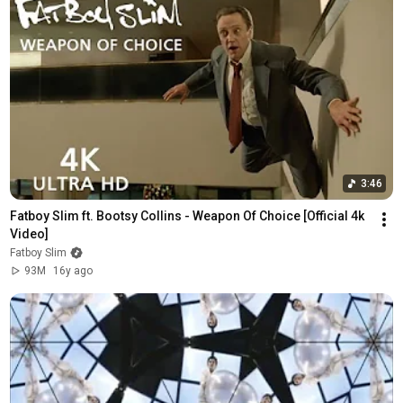
3:46
Fatboy Slim ft. Bootsy Collins - Weapon Of Choice [Official 4k 
Video]
Fatboy Slim
93M
16y ago