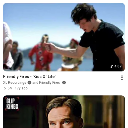
4:07
Friendly Fires - 'Kiss Of Life'
XL Recordings
and Friendly Fires
5M
17y ago