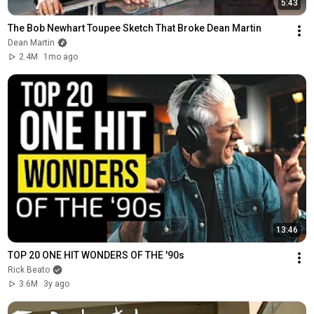
5:43
The Bob Newhart Toupee Sketch That Broke Dean Martin
Dean Martin
2.4M
1mo ago
13:46
TOP 20 ONE HIT WONDERS OF THE '90s
Rick Beato
3.6M
3y ago