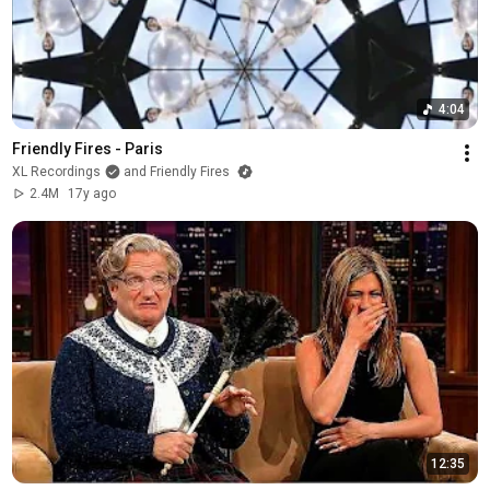
4:04
Friendly Fires - Paris
XL Recordings
and Friendly Fires
2.4M
17y ago
12:35