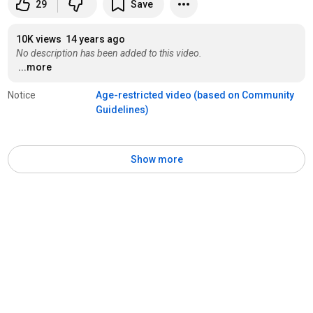
29
Save
10K views
14 years ago
No description has been added to this video.
...more
Notice
Age-restricted video (based on Community 
Guidelines)
Show more