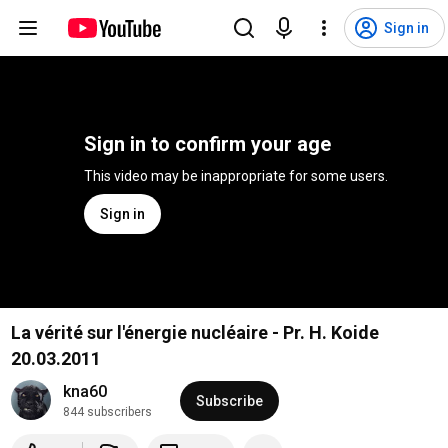
Sign in
Sign in to confirm your age
This video may be inappropriate for some users.
Sign in
La vérité sur l'énergie nucléaire - Pr. H. Koide
20.03.2011
kna60
Subscribe
844 subscribers