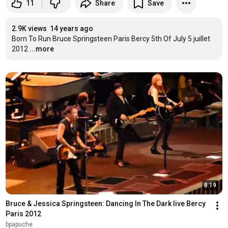
11
Share
Save
2.9K views
14 years ago
Born To Run Bruce Springsteen Paris Bercy 5th Of July 5 juillet 
2012
...more
8:19
Bruce & Jessica Springsteen: Dancing In The Dark live Bercy 
Paris 2012
bpapuche