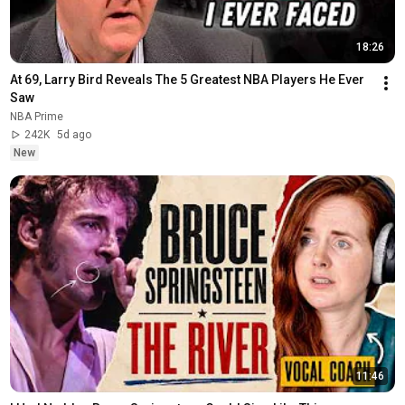
18:26
At 69, Larry Bird Reveals The 5 Greatest NBA Players He Ever 
Saw
NBA Prime
242K
5d ago
New
11:46