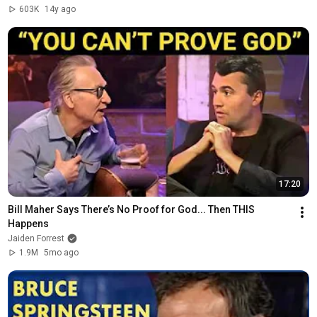
603K
14y ago
17:20
Bill Maher Says There’s No Proof for God... Then THIS 
Happens
Jaiden Forrest
1.9M
5mo ago