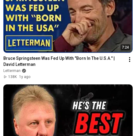
7:24
Bruce Springsteen Was Fed Up With "Born In The U.S.A." | 
David Letterman
Letterman
138K
1y ago