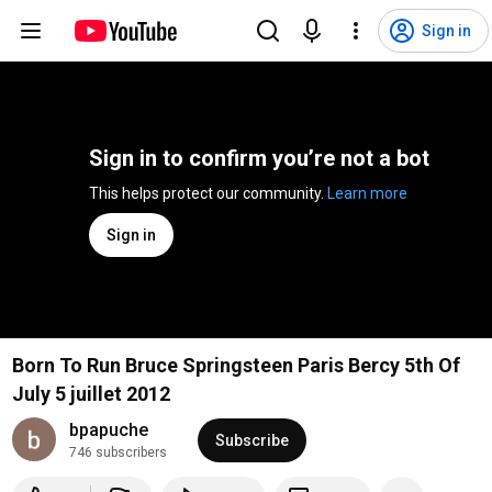
Sign in
Sign in to confirm you’re not a bot
This helps protect our community. 
Learn more
Sign in
Born To Run Bruce Springsteen Paris Bercy 5th Of
July 5 juillet 2012
bpapuche
Subscribe
746 subscribers