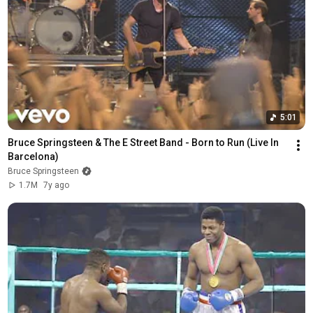
5:01
Bruce Springsteen & The E Street Band - Born to Run (Live In 
Barcelona)
Bruce Springsteen
1.7M
7y ago