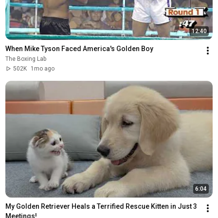
12:40
When Mike Tyson Faced America's Golden Boy
The Boxing Lab
502K
1mo ago
6:04
My Golden Retriever Heals a Terrified Rescue Kitten in Just 3 
Meetings!