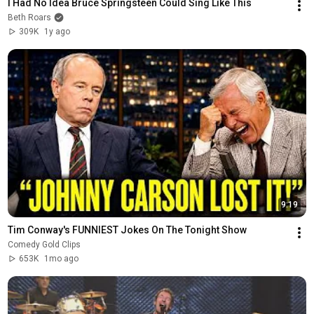
I Had No Idea Bruce Springsteen Could Sing Like This
Beth Roars
309K
1y ago
9:19
Tim Conway's FUNNIEST Jokes On The Tonight Show
Comedy Gold Clips
653K
1mo ago