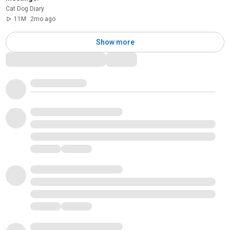
Cat Dog Diary
11M
2mo ago
Show more
Comments