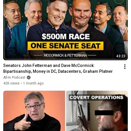
43:23
Senators John Fetterman and Dave McCormick: 
Bipartisanship, Money in DC, Datacenters, Graham Platner
All-In Podcast
42K views
•
1 month ago