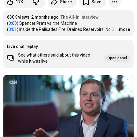
17K
Share
Save
630K views
2 months ago
The All-In Interview
(
0:00
) Spencer Pratt vs. the Machine

(
3:01
) Inside the Palisades Fire: Drained Reservoirs, No S
…
...more
Live chat replay
See what others said about this video
Open panel
while it was live.