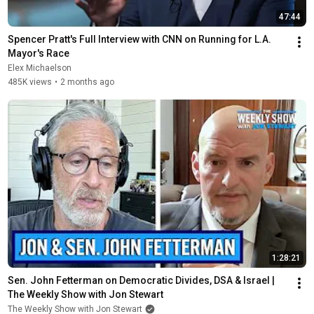
47:44
Spencer Pratt's Full Interview with CNN on Running for L.A. 
Mayor's Race
Elex Michaelson
485K views
•
2 months ago
1:28:21
Sen. John Fetterman on Democratic Divides, DSA & Israel | 
The Weekly Show with Jon Stewart
The Weekly Show with Jon Stewart