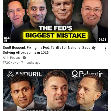
56:58
Scott Bessent: Fixing the Fed, Tariffs for National Security, 
Solving Affordability in 2026
All-In Podcast
772K views
•
7 months ago