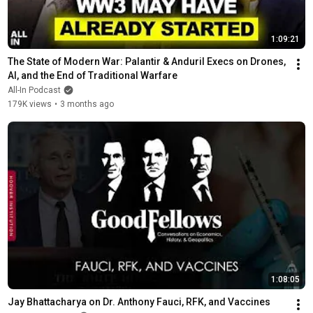
1:09:21
The State of Modern War: Palantir & Anduril Execs on Drones, 
AI, and the End of Traditional Warfare
All-In Podcast
179K views
•
3 months ago
1:08:05
Jay Bhattacharya on Dr. Anthony Fauci, RFK, and Vaccines