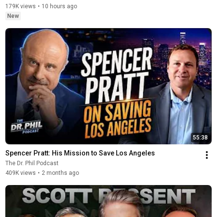
179K views
•
10 hours ago
New
55:38
Spencer Pratt: His Mission to Save Los Angeles
The Dr. Phil Podcast
409K views
•
2 months ago