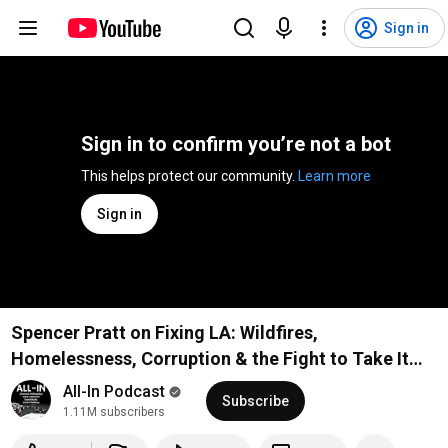
Sign in
Sign in to confirm you’re not a bot
This helps protect our community. 
Learn more
Sign in
Spencer Pratt on Fixing LA: Wildfires,
Homelessness, Corruption & the Fight to Take It
Back
All-In Podcast
Subscribe
1.11M subscribers