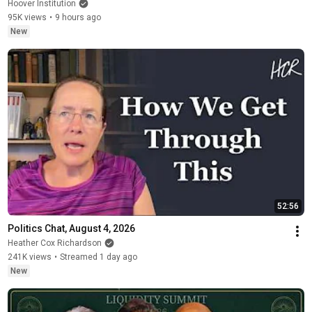
Hoover Institution
95K views
•
9 hours ago
New
52:56
Politics Chat, August 4, 2026
Heather Cox Richardson
241K views
•
Streamed 1 day ago
New