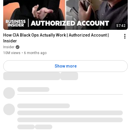
57:42
How CIA Black Ops Actually Work | Authorized Account | 
Insider
Insider
10M views
•
6 months ago
Show more
Comments