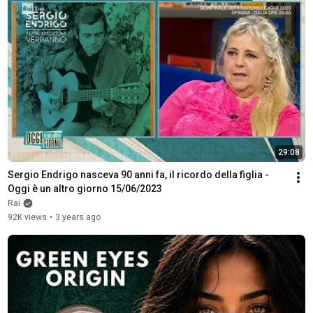
29:08
Sergio Endrigo nasceva 90 anni fa, il ricordo della figlia - 
Oggi è un altro giorno 15/06/2023
Rai
92K views
•
3 years ago