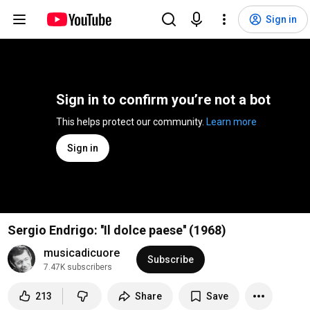
Sign in
Sign in to confirm you’re not a bot
This helps protect our community. 
Learn more
Sign in
Sergio Endrigo: ''Il dolce paese'' (1968)
musicadicuore
Subscribe
7.47K subscribers
213
Share
Save