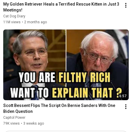
My Golden Retriever Heals a Terrified Rescue Kitten in Just 3 
Meetings!
Cat Dog Diary
11M views
•
2 months ago
6:57
Scott Bessent Flips The Script On Bernie Sanders With One 
Biden Question
Capitol Power
79K views
•
3 weeks ago