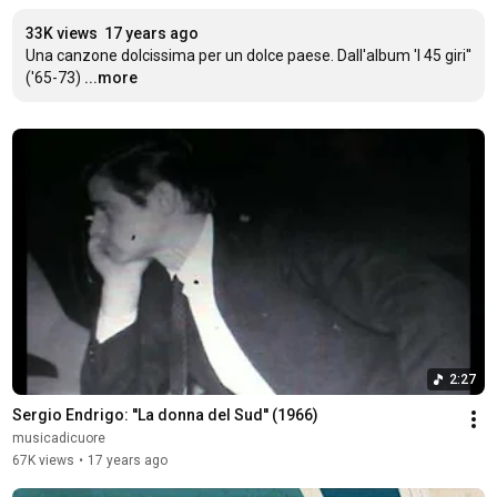
33K views
17 years ago
Una canzone dolcissima per un dolce paese. Dall'album 'I 45 giri'' 
('65-73)
...more
2:27
Sergio Endrigo: ''La donna del Sud'' (1966)
musicadicuore
67K views
•
17 years ago