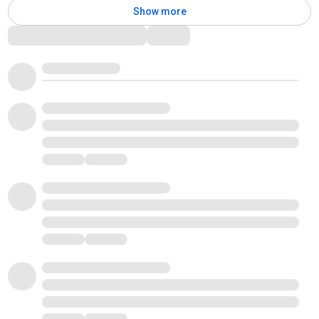
Show more
Comments