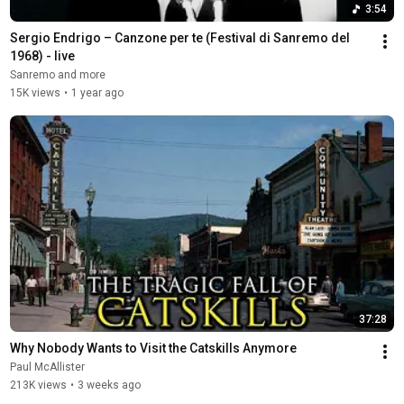
3:54
Sergio Endrigo – Canzone per te (Festival di Sanremo del 
1968) - live
Sanremo and more
15K views
•
1 year ago
37:28
Why Nobody Wants to Visit the Catskills Anymore
Paul McAllister
213K views
•
3 weeks ago