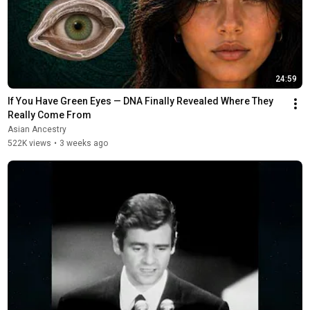
24:59
If You Have Green Eyes — DNA Finally Revealed Where They 
Really Come From
Asian Ancestry
522K views
•
3 weeks ago