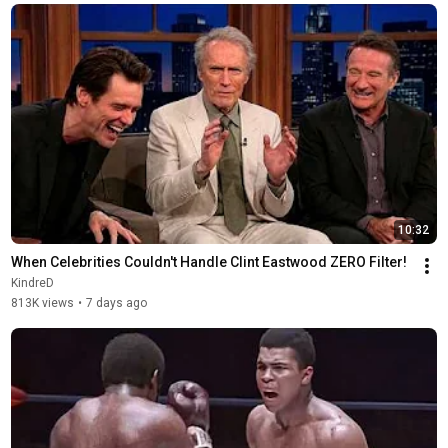
10:32
When Celebrities Couldn't Handle Clint Eastwood ZERO Filter!
KindreD
813K views
•
7 days ago