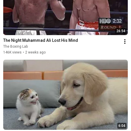
26:54
The Night Muhammad Ali Lost His Mind
The Boxing Lab
146K views
•
2 weeks ago
6:04