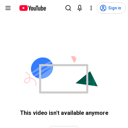
Sign in
This video isn't available anymore