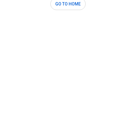
GO TO HOME