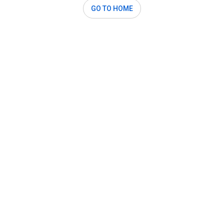
GO TO HOME