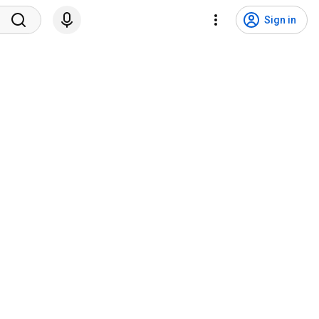
Sign in