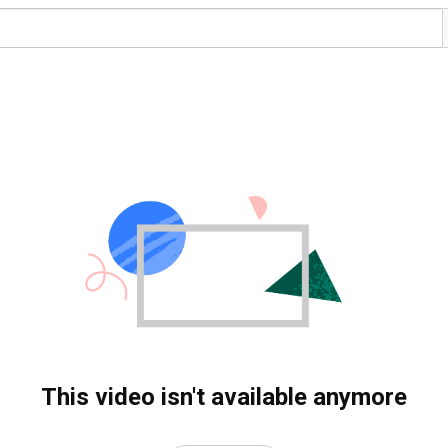
This video isn't available anymore